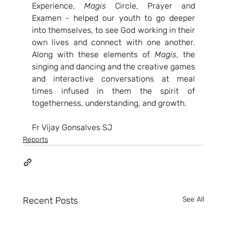
Experience, 
Magis
 Circle, Prayer and 
Examen - helped our youth to go deeper 
into themselves, to see God working in their 
own lives and connect with one another. 
Along with these elements of 
Magis
, the 
singing and dancing and the creative games 
and interactive conversations at meal 
times infused in them the spirit of 
togetherness, understanding, and growth.
Fr Vijay Gonsalves SJ
Reports
Recent Posts
See All