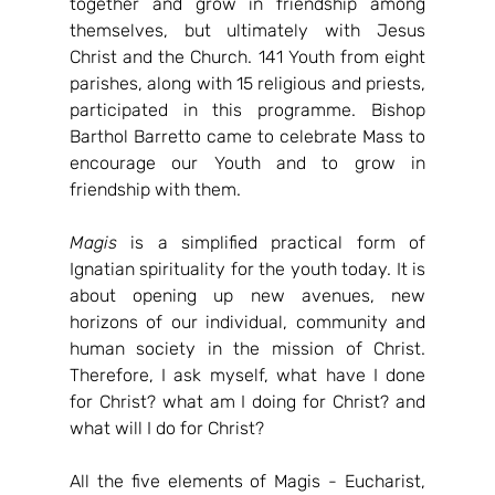
together and grow in friendship among 
themselves, but ultimately with Jesus 
Christ and the Church. 141 Youth from eight 
parishes, along with 15 religious and priests, 
participated in this programme. Bishop 
Barthol Barretto came to celebrate Mass to 
encourage our Youth and to grow in 
friendship with them.
Magis
 is a simplified practical form of 
Ignatian spirituality for the youth today. It is 
about opening up new avenues, new 
horizons of our individual, community and 
human society in the mission of Christ. 
Therefore, I ask myself, what have I done 
for Christ? what am I doing for Christ? and 
what will I do for Christ?
All the five elements of Magis - Eucharist, 