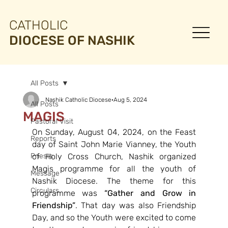
CATHOLIC
DIOCESE OF NASHIK
All Posts
Nashik Catholic Diocese
Aug 5, 2024
All Posts
MAGIS
Pastoral Visit
On Sunday, August 04, 2024, on the Feast 
Reports
day of Saint John Marie Vianney, the Youth 
Priests
of Holy Cross Church, Nashik organized 
Magis programme for all the youth of 
Message
Nashik Diocese. The theme for this 
Circulars
programme was 
“Gather and Grow in 
Friendship”
. That day was also Friendship 
Day, and so the Youth were excited to come 