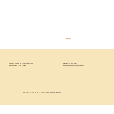
Bishop’s House, Jail Road, Nashik Road,
Phone: +91 98900 86117
Maharashtra – 422101, India.
Email:
nashikdiocese@gmail.com
Let's Nacho 2025
©Copyright 2025 | Catholic Diocese Of Nashik | All Rights Reserved