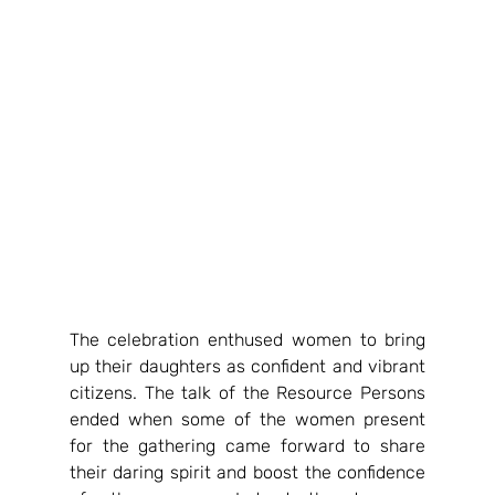
The celebration enthused women to bring 
up their daughters as confident and vibrant 
citizens. The talk of the Resource Persons 
ended when some of the women present 
for the gathering came forward to share 
their daring spirit and boost the confidence 