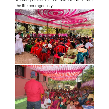
the life courageously.