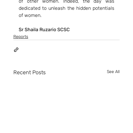
of other women. Indeed, the day was 
dedicated to unleash the hidden potentials 
of women.
Sr Shaila Ruzario SCSC
Reports
Recent Posts
See All