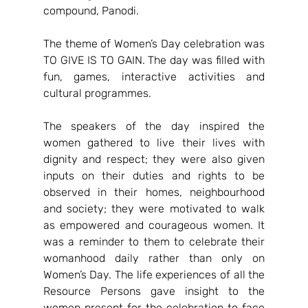
compound, Panodi.
The theme of Women’s Day celebration was 
TO GIVE IS TO GAIN. The day was filled with 
fun, games, interactive activities and 
cultural programmes.
The speakers of the day inspired the 
women gathered to live their lives with 
dignity and respect; they were also given 
inputs on their duties and rights to be 
observed in their homes, neighbourhood 
and society; they were motivated to walk 
as empowered and courageous women. It 
was a reminder to them to celebrate their 
womanhood daily rather than only on 
Women’s Day. The life experiences of all the 
Resource Persons gave insight to the 
women present for the celebration to face 