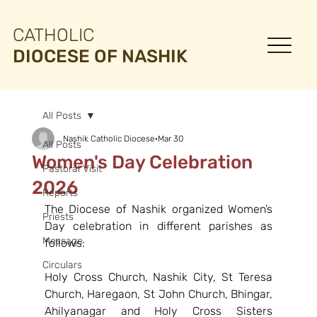
CATHOLIC
DIOCESE OF NASHIK
All Posts
Nashik Catholic Diocese
Mar 30
All Posts
Women's Day Celebration
Pastoral Visit
2026
Reports
The Diocese of Nashik organized Women’s 
Priests
Day celebration in different parishes as 
Message
follows:
Circulars
Holy Cross Church, Nashik City, St Teresa 
Church, Haregaon, St John Church, Bhingar, 
Ahilyanagar and Holy Cross Sisters 