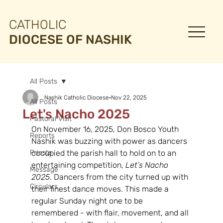
CATHOLIC
DIOCESE OF NASHIK
All Posts
Nashik Catholic Diocese
Nov 22, 2025
All Posts
Let's Nacho 2025
Pastoral Visit
On November 16, 2025, Don Bosco Youth 
Reports
Nashik was buzzing with power as dancers 
Priests
occupied the parish hall to hold on to an 
entertaining competition, 
Let’s Nacho 
Message
2025
. Dancers from the city turned up with 
Circulars
their finest dance moves. This made a 
regular Sunday night one to be 
remembered - with flair, movement, and all 