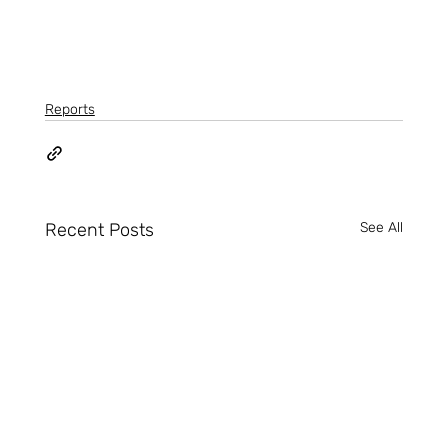
Reports
Recent Posts
See All