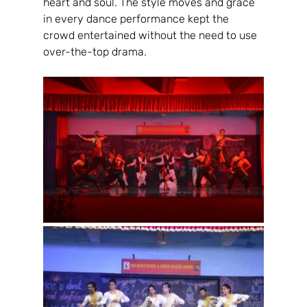
heart and soul. The style moves and grace 
in every dance performance kept the 
crowd entertained without the need to use 
over-the-top drama.