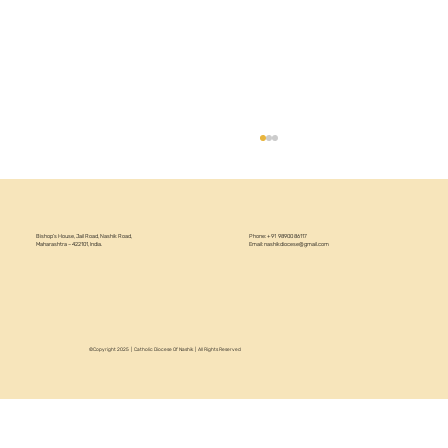
Bishop’s House, Jail Road, Nashik Road,
Phone: +91 98900 86117
Maharashtra – 422101, India.
Email:
nashikdiocese@gmail.com
Women's Day Celebration 2026
©Copyright 2025 | Catholic Diocese Of Nashik | All Rights Reserved