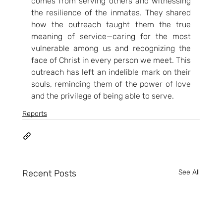
comes from serving others and witnessing 
the resilience of the inmates. They shared 
how the outreach taught them the true 
meaning of service—caring for the most 
vulnerable among us and recognizing the 
face of Christ in every person we meet. This 
outreach has left an indelible mark on their 
souls, reminding them of the power of love 
and the privilege of being able to serve.
Reports
Recent Posts
See All