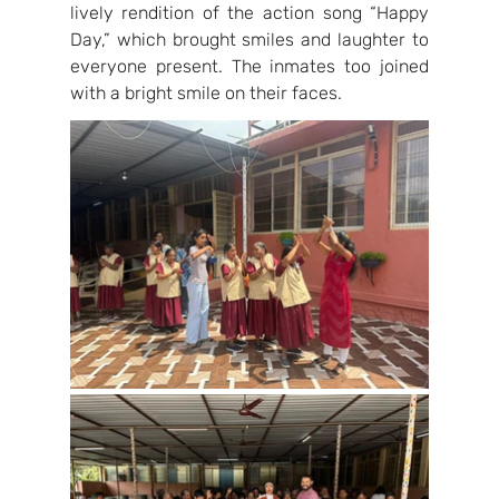
lively rendition of the action song “Happy 
Day,” which brought smiles and laughter to 
everyone present. The inmates too joined 
with a bright smile on their faces.