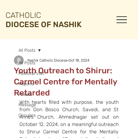
CATHOLIC
DIOCESE OF NASHIK
All Posts
Nashik Catholic Diocese
Oct 18, 2024
All Posts
Youth Outreach to Shirur:
Pastoral Visit
Carmel Centre for Mentally
Reports
Retarded
Priests
With hearts filled with purpose, the youth 
Message
from Don Bosco Church, Savedi, and St 
Circulars
Anne’s Church, Ahmednagar set out on 
October 12, 2024, on a meaningful outreach 
to Shirur Carmel Centre for the Mentally 