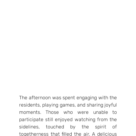
The afternoon was spent engaging with the 
residents, playing games, and sharing joyful 
moments. Those who were unable to 
participate still enjoyed watching from the 
sidelines, touched by the spirit of 
togetherness that filled the air. A delicious 