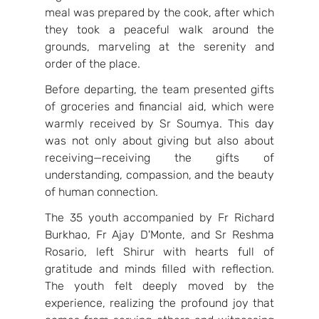
meal was prepared by the cook, after which 
they took a peaceful walk around the 
grounds, marveling at the serenity and 
order of the place.
Before departing, the team presented gifts 
of groceries and financial aid, which were 
warmly received by Sr Soumya. This day 
was not only about giving but also about 
receiving—receiving the gifts of 
understanding, compassion, and the beauty 
of human connection. 
The 35 youth accompanied by Fr Richard 
Burkhao, Fr Ajay D'Monte, and Sr Reshma 
Rosario, left Shirur with hearts full of 
gratitude and minds filled with reflection. 
The youth felt deeply moved by the 
experience, realizing the profound joy that 