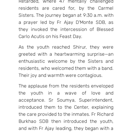
Retarded, where 47 mentally challenged 
residents are cared for, by the Carmel 
Sisters. The journey began at 9:30 a.m. with 
a prayer led by Fr Ajay D'Monte SDB, as 
they invoked the intercession of Blessed 
Carlo Acutis on his Feast Day.
As the youth reached Shirur, they were 
greeted with a heartwarming surprise—an 
enthusiastic welcome by the Sisters and 
residents, who welcomed them with a band. 
Their joy and warmth were contagious.
The applause from the residents enveloped 
the youth in a wave of love and 
acceptance. Sr Soumya, Superintendent, 
introduced them to the Center, explaining 
the care provided to the inmates. Fr Richard 
Burkhao SDB then introduced the youth, 
and with Fr Ajay leading, they began with a 