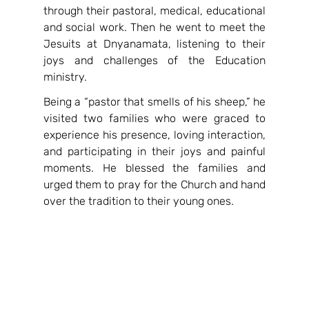
through their pastoral, medical, educational 
and social work. Then he went to meet the 
Jesuits at Dnyanamata, listening to their 
joys and challenges of the Education 
ministry.
Being a “pastor that smells of his sheep,” he 
visited two families who were graced to 
experience his presence, loving interaction, 
and participating in their joys and painful 
moments. He blessed the families and 
urged them to pray for the Church and hand 
over the tradition to their young ones.