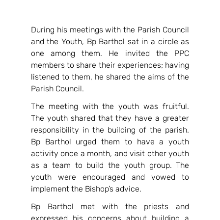
During his meetings with the Parish Council 
and the Youth, Bp Barthol sat in a circle as 
one among them. He invited the PPC 
members to share their experiences; having 
listened to them, he shared the aims of the 
Parish Council.
The meeting with the youth was fruitful. 
The youth shared that they have a greater 
responsibility in the building of the parish. 
Bp Barthol urged them to have a youth 
activity once a month, and visit other youth 
as a team to build the youth group. The 
youth were encouraged and vowed to 
implement the Bishop’s advice.
Bp Barthol met with the priests and 
expressed his concerns about building a 