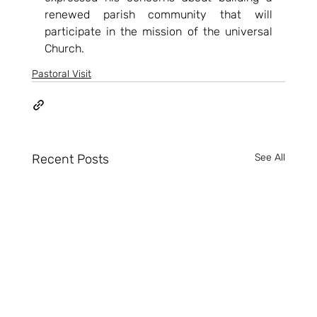
renewed parish community that will 
participate in the mission of the universal 
Church.
Pastoral Visit
Recent Posts
See All