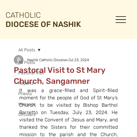
CATHOLIC
DIOCESE OF NASHIK
All Posts
Nashik Catholic Diocese
Jul 23, 2024
All Posts
Pastoral Visit to St Mary
Pastoral Visit
Church, Sangamner
Reports
It was a grace-filled and Spirit-filled 
Priests
moment for the people of God of St Mary’s 
Message
Church, to be visited by Bishop Barthol 
Barretto on Tuesday, July 23, 2024. He 
Circulars
visited the Convent of Jesus and Mary, and 
thanked the Sisters for their committed 
mission to the parish and the Church, 