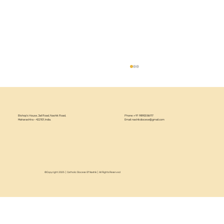
Bishop’s House, Jail Road, Nashik Road,
Phone: +91 98900 86117
Maharashtra – 422101, India.
Email:
nashikdiocese@gmail.com
Pastoral Visit to Bhingar
©Copyright 2025 | Catholic Diocese Of Nashik | All Rights Reserved