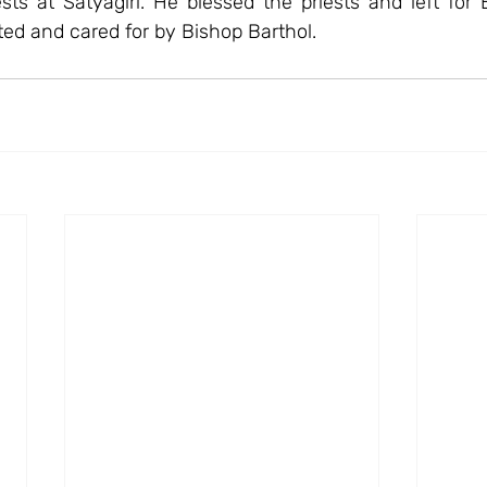
sts at Satyagiri. He blessed the priests and left for 
rted and cared for by Bishop Barthol.