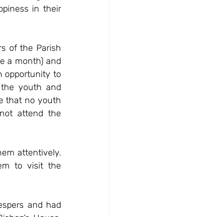
iness in their 
 of the Parish 
ce a month) and 
opportunity to 
the youth and 
 that no youth 
not attend the 
hem attentively. 
 to visit the 
espers and had 