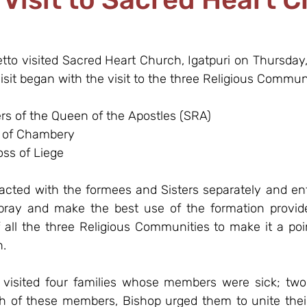
etto visited Sacred Heart Church, Igatpuri on Thursday
isit began with the visit to the three Religious Communi
ers of the Queen of the Apostles (SRA)
h of Chambery
oss of Liege
racted with the formees and Sisters separately and en
 pray and make the best use of the formation provid
 all the three Religious Communities to make it a poin
h.
 visited four families whose members were sick; two
of these members, Bishop urged them to unite their 