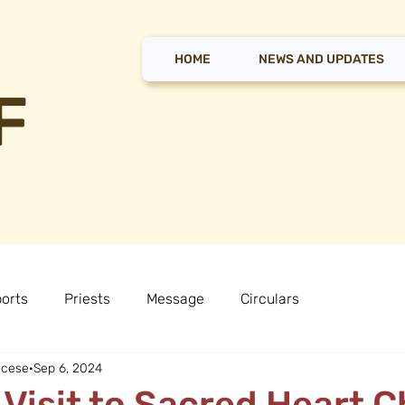
HOME
NEWS AND UPDATES
F
orts
Priests
Message
Circulars
ocese
Sep 6, 2024
 Visit to Sacred Heart 