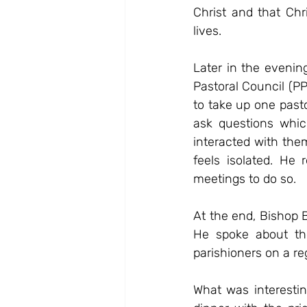
Christ and that Chr
lives.
Later in the evenin
Pastoral Council (P
to take up one past
ask questions whic
interacted with the
feels isolated. He
meetings to do so.
At the end, Bishop Ba
He spoke about the
parishioners on a re
What was interestin