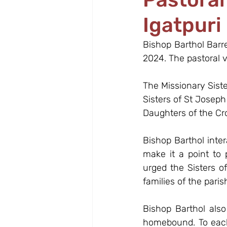
Igatpuri
Bishop Barthol Barr
2024. The pastoral v
The Missionary Sist
Sisters of St Josep
Daughters of the Cr
Bishop Barthol inte
make it a point to
urged the Sisters of
families of the paris
Bishop Barthol also
homebound. To each 