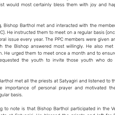
ist would most certainly bless them with joy and happ
g, Bishop Barthol met and interacted with the members
PC). He instructed them to meet on a regular basis (on
oral issue every year. The PPC members were given an 
h the Bishop answered most willingly. He also met 
m. He urged them to meet once a month and to ensure
 requested the youth to invite those youth who do 
rthol met all the priests at Satyagiri and listened to t
 importance of personal prayer and motivated them
gular basis.
g to note is that Bishop Barthol participated in the V