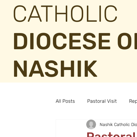
CATHOLIC
DIOCESE O
NASHIK
All Posts
Pastoral Visit
Rep
Nashik Catholic Di
Pastoral