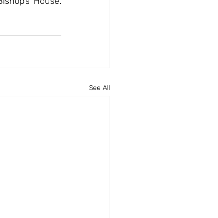
Bishop’s House. 
See All