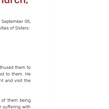
, September 05, 
ties of Sisters:
thused them to 
ed to them. He 
t and visit the 
 of them being 
suffering with 