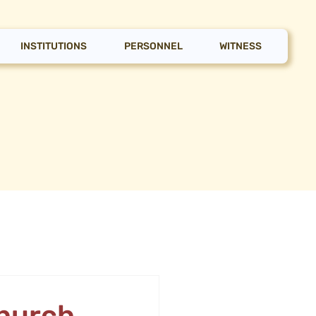
INSTITUTIONS
PERSONNEL
WITNESS
Church,