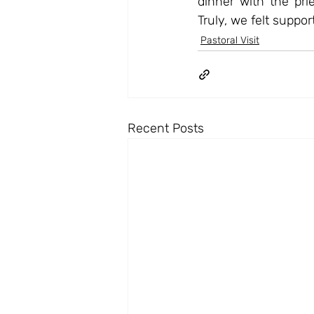
dinner with the prie
Truly, we felt suppo
Pastoral Visit
Recent Posts