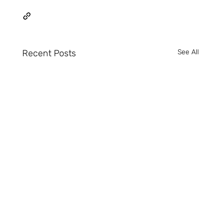
Recent Posts
See All