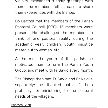
vicinity, exchanged friendly greetings with 
them; the members felt at ease to share 
their experiences with the Bishop.
Bp Barthol met the members of the Parish 
Pastoral Council (PPC); 12 members were 
present. He challenged the members to 
think of one pastoral reality during the 
academic year: children, youth, injustice 
meted out to women, etc.
As he met the youth of the parish, he 
motivated them to form the Parish Youth 
Group, and meet with Fr Savio every month.
The Bishop then met Fr Savio and Fr Neville 
separately; he thanked both of them 
profusely for ministering to the pastoral 
needs of the villagers.
Pastoral Visit