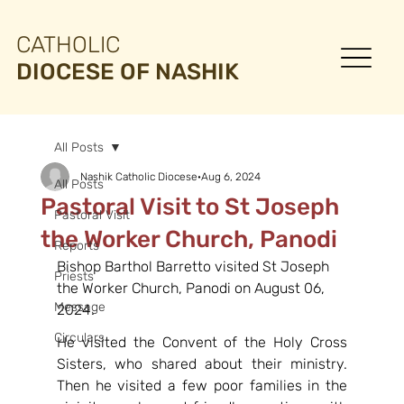
CATHOLIC
DIOCESE OF NASHIK
All Posts
Nashik Catholic Diocese
Aug 6, 2024
All Posts
Pastoral Visit to St Joseph
Pastoral Visit
the Worker Church, Panodi
Reports
Bishop Barthol Barretto visited St Joseph 
Priests
the Worker Church, Panodi on August 06, 
Message
2024.
Circulars
He visited the Convent of the Holy Cross 
Sisters, who shared about their ministry. 
Then he visited a few poor families in the 