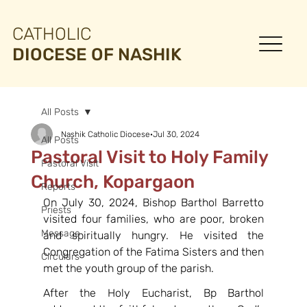
CATHOLIC
DIOCESE OF NASHIK
All Posts
Nashik Catholic Diocese
Jul 30, 2024
All Posts
Pastoral Visit to Holy Family
Pastoral Visit
Church, Kopargaon
Reports
On July 30, 2024, Bishop Barthol Barretto 
Priests
visited four families, who are poor, broken 
Message
and spiritually hungry. He visited the 
Congregation of the Fatima Sisters and then 
Circulars
met the youth group of the parish.
After the Holy Eucharist, Bp Barthol 