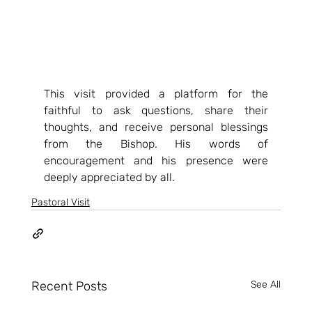
This visit provided a platform for the 
faithful to ask questions, share their 
thoughts, and receive personal blessings 
from the Bishop. His words of 
encouragement and his presence were 
deeply appreciated by all.
Pastoral Visit
Recent Posts
See All