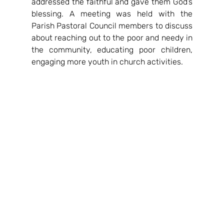
addressed the faithful and gave them God’s 
blessing. A meeting was held with the 
Parish Pastoral Council members to discuss 
about reaching out to the poor and needy in 
the community, educating poor children, 
engaging more youth in church activities.