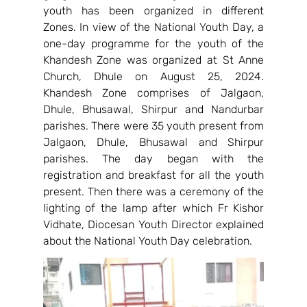
youth has been organized in different 
Zones. In view of the National Youth Day, a 
one-day programme for the youth of the 
Khandesh Zone was organized at St Anne 
Church, Dhule on August 25, 2024. 
Khandesh Zone comprises of Jalgaon, 
Dhule, Bhusawal, Shirpur and Nandurbar 
parishes. There were 35 youth present from 
Jalgaon, Dhule, Bhusawal and Shirpur 
parishes. The day began with the 
registration and breakfast for all the youth 
present. Then there was a ceremony of the 
lighting of the lamp after which Fr Kishor 
Vidhate, Diocesan Youth Director explained 
about the National Youth Day celebration.