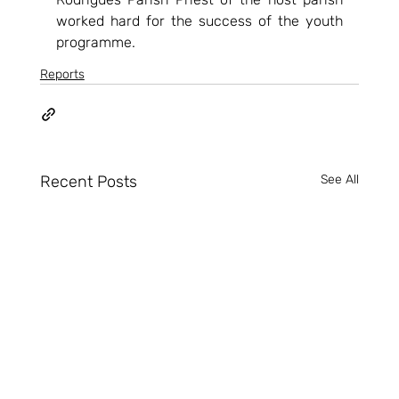
worked hard for the success of the youth 
programme.    
Reports
Recent Posts
See All