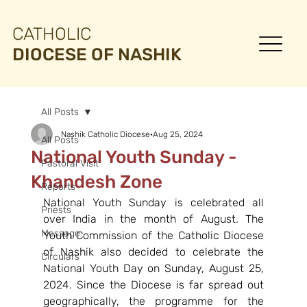
CATHOLIC
DIOCESE OF NASHIK
All Posts
Nashik Catholic Diocese
Aug 25, 2024
All Posts
National Youth Sunday -
Pastoral Visit
Khandesh Zone
Reports
National Youth Sunday is celebrated all 
Priests
over India in the month of August. The 
Message
Youth Commission of the Catholic Diocese 
of Nashik also decided to celebrate the 
Circulars
National Youth Day on Sunday, August 25, 
2024. Since the Diocese is far spread out 
geographically, the programme for the 