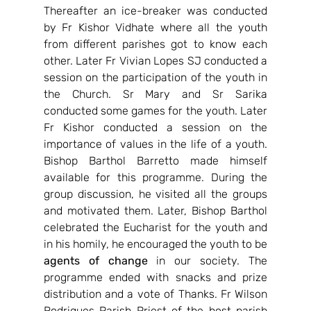
Thereafter an ice-breaker was conducted 
by Fr Kishor Vidhate where all the youth 
from different parishes got to know each 
other. Later Fr Vivian Lopes SJ conducted a 
session on the participation of the youth in 
the Church. Sr Mary and Sr Sarika 
conducted some games for the youth. Later 
Fr Kishor conducted a session on the 
importance of values in the life of a youth. 
Bishop Barthol Barretto made himself 
available for this programme. During the 
group discussion, he visited all the groups 
and motivated them. Later, Bishop Barthol 
celebrated the Eucharist for the youth and 
in his homily, he encouraged the youth to be 
agents of change
 in our society. The 
programme ended with snacks and prize 
distribution and a vote of Thanks. Fr Wilson 
Rodrigues Parish Priest of the host parish 