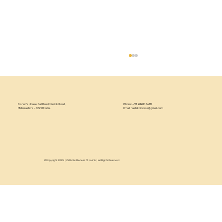
Bishop’s House, Jail Road, Nashik Road,
Phone: +91 98900 86117
Maharashtra – 422101, India.
Email:
nashikdiocese@gmail.com
Women's Day Celebration 2026
©Copyright 2025 | Catholic Diocese Of Nashik | All Rights Reserved