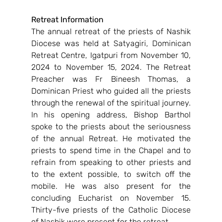
Retreat Information
The annual retreat of the priests of Nashik 
Diocese was held at Satyagiri, Dominican 
Retreat Centre, Igatpuri from November 10, 
2024 to November 15, 2024. The Retreat 
Preacher was Fr Bineesh Thomas, a 
Dominican Priest who guided all the priests 
through the renewal of the spiritual journey. 
In his opening address, Bishop Barthol 
spoke to the priests about the seriousness 
of the annual Retreat. He motivated the 
priests to spend time in the Chapel and to 
refrain from speaking to other priests and 
to the extent possible, to switch off the 
mobile. He was also present for the 
concluding Eucharist on November 15. 
Thirty-five priests of the Catholic Diocese 
of Nashik were present for the retreat.