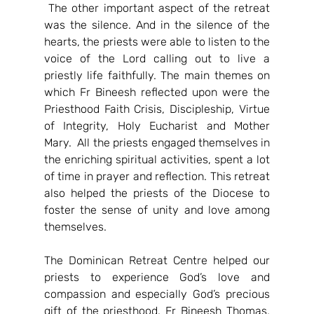
 The other important aspect of the retreat 
was the silence. And in the silence of the 
hearts, the priests were able to listen to the 
voice of the Lord calling out to live a 
priestly life faithfully. The main themes on 
which Fr Bineesh reflected upon were the 
Priesthood Faith Crisis, Discipleship, Virtue 
of Integrity, Holy Eucharist and Mother 
Mary.  All the priests engaged themselves in 
the enriching spiritual activities, spent a lot 
of time in prayer and reflection. This retreat 
also helped the priests of the Diocese to 
foster the sense of unity and love among 
themselves.
The Dominican Retreat Centre helped our 
priests to experience God’s love and 
compassion and especially God’s precious 
gift of the priesthood. Fr Bineesh Thomas, 