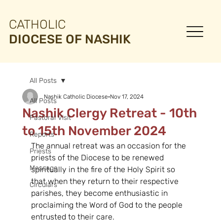
CATHOLIC
DIOCESE OF NASHIK
All Posts
Nashik Catholic Diocese
Nov 17, 2024
All Posts
Nashik Clergy Retreat - 10th
Pastoral Visit
to 15th November 2024
Reports
The annual retreat was an occasion for the 
Priests
priests of the Diocese to be renewed 
Message
spiritually in the fire of the Holy Spirit so 
that when they return to their respective 
Circulars
parishes, they become enthusiastic in 
proclaiming the Word of God to the people 
entrusted to their care.