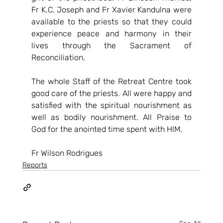
Fr K.C. Joseph and Fr Xavier Kandulna were 
available to the priests so that they could 
experience peace and harmony in their 
lives through the Sacrament of 
Reconciliation.  
The whole Staff of the Retreat Centre took 
good care of the priests. All were happy and 
satisfied with the spiritual nourishment as 
well as bodily nourishment. All Praise to 
God for the anointed time spent with HIM. 
Fr Wilson Rodrigues
Reports