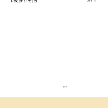
Recent Posts
See All