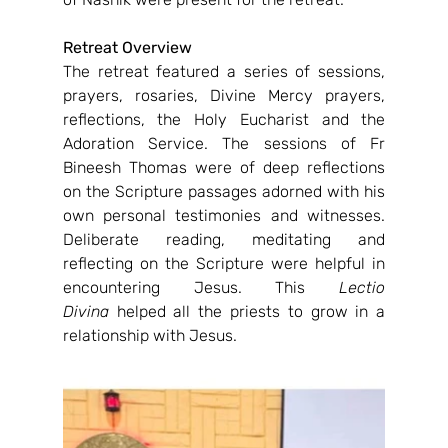
Retreat Overview
The retreat featured a series of sessions, 
prayers, rosaries, Divine Mercy prayers, 
reflections, the Holy Eucharist and the 
Adoration Service. The sessions of Fr 
Bineesh Thomas were of deep reflections 
on the Scripture passages adorned with his 
own personal testimonies and witnesses. 
Deliberate reading, meditating and 
reflecting on the Scripture were helpful in 
encountering Jesus. This 
Lectio 
Divina
 helped all the priests to grow in a 
relationship with Jesus.