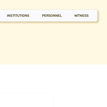
INSTITUTIONS
PERSONNEL
WITNESS