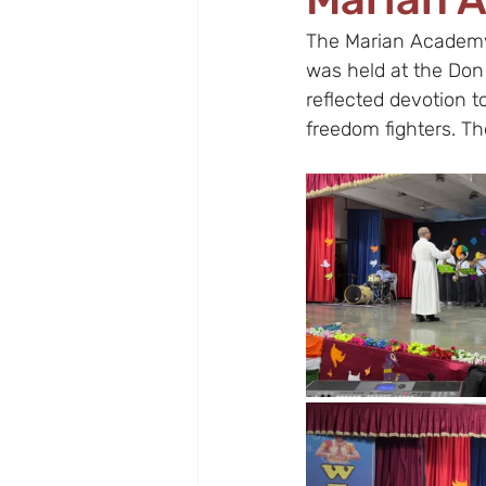
The Marian Academy,
was held at the Don
reflected devotion t
freedom fighters. The