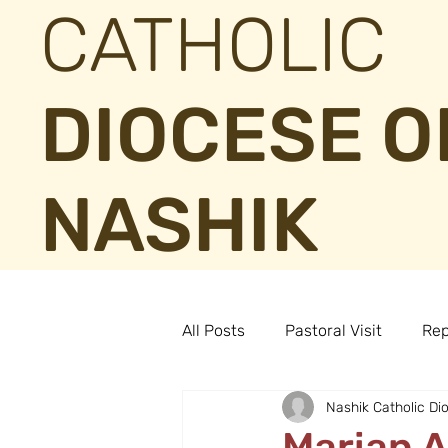
CATHOLIC
DIOCESE O
NASHIK
All Posts
Pastoral Visit
Rep
Nashik Catholic Di
Marian 