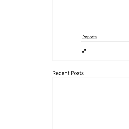
Reports
Recent Posts