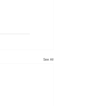
See All