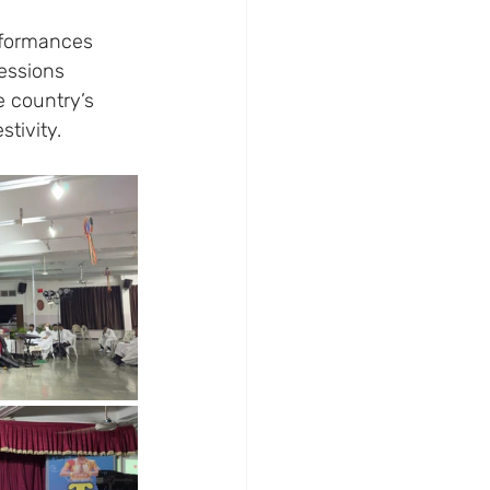
rformances 
essions 
e country’s 
stivity.