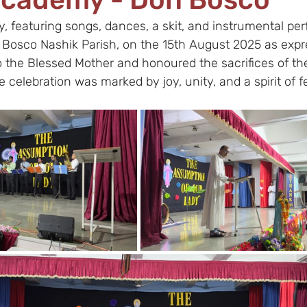
 featuring songs, dances, a skit, and instrumental pe
 Bosco Nashik Parish, on the 15th August 2025 as expr
o the Blessed Mother and honoured the sacrifices of th
 celebration was marked by joy, unity, and a spirit of fe