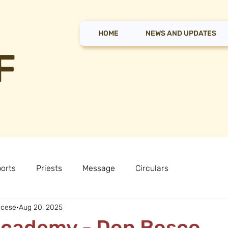
HOME
NEWS AND UPDATES
F
orts
Priests
Message
Circulars
ocese
Aug 20, 2025
Academy - Don Bosco