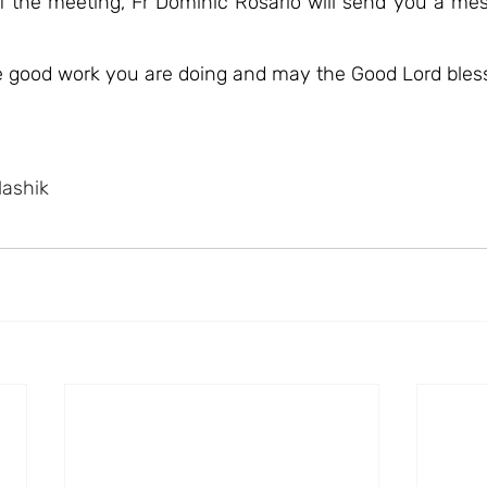
of the meeting, Fr Dominic Rosario will send you a mes
he good work you are doing and may the Good Lord bles
Nashik