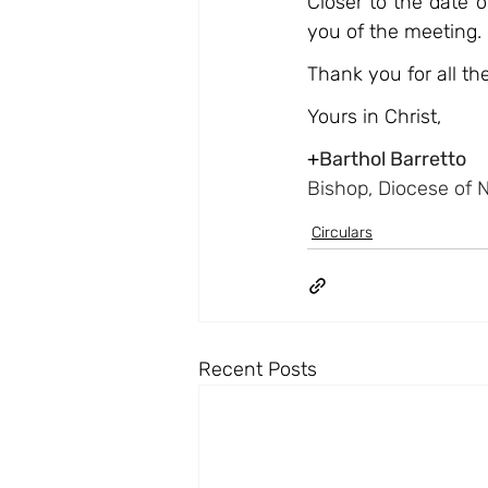
Closer to the date 
you of the meeting.
Thank you for all t
Yours in Christ,
+
Barthol Barretto
Bishop, Diocese of 
Circulars
Recent Posts