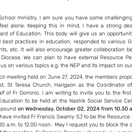
 School ministry, I am sure you have some challenging 
eel alone. Keeping this in mind, I have a strong desi
rd of Education. This body will give us an opportunit
 best practices in education, responded to various 
ts, etc. It will also encourage greater collaboration b
 Diocese. We can plan to have external Resource Pe
us on various topics e.g. the NEP and its impact on our
ncil meeting held on June 27, 2024, the members propo
est, St Teresa Church, Harigaon as the Coordinator of
 of Fr Dominic, I am writing to invite you to the first
ducation to be held at the Nashik Social Service Centr
mpound 
on Wednesday, October 02, 2024 from 10.30 a.
I have invited Fr Francis Swamy SJ to be the Resource 
00 a.m. to 12.00 noon.  May I request you to block the d