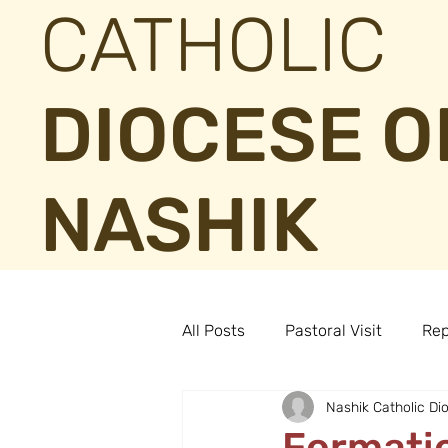
CATHOLIC
DIOCESE O
NASHIK
All Posts
Pastoral Visit
Rep
Nashik Catholic Di
Formatio