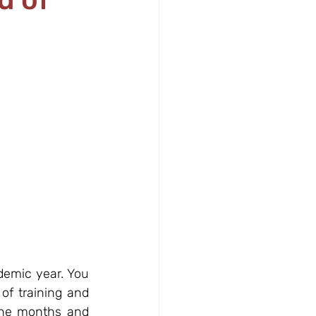
demic year. You 
f training and 
the months and 