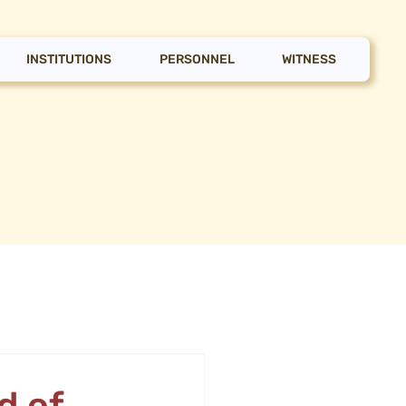
INSTITUTIONS
PERSONNEL
WITNESS
d of