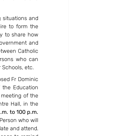
situations and 
re to form the 
y to share how 
Government and 
etween Catholic 
rsons who can 
 Schools, etc.
sed Fr Dominic 
 the Education 
 meeting of the 
e Hall, in the 
m. to 100 p.m. 
Person who will 
ate and attend. 