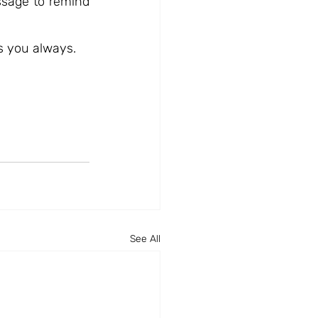
sage to remind 
s you always.
See All