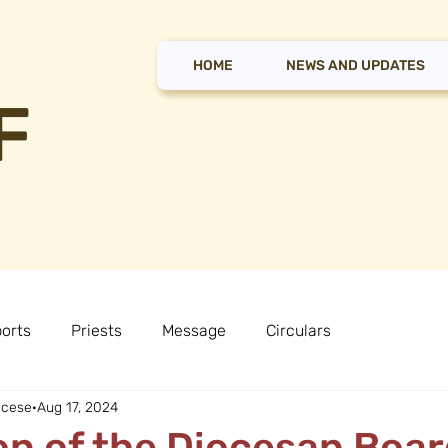
HOME
NEWS AND UPDATES
F
orts
Priests
Message
Circulars
ocese
Aug 17, 2024
n of the Diocesan Boar