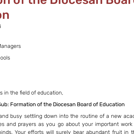
on
4
 Managers
ools
 in the field of education,
Sub: Formation of the Diocesan Board of Education
l and busy settling down into the routine of a new aca
s and prayers as you go about your important work o
nds. Your efforts will surely bear abundant fruit in 