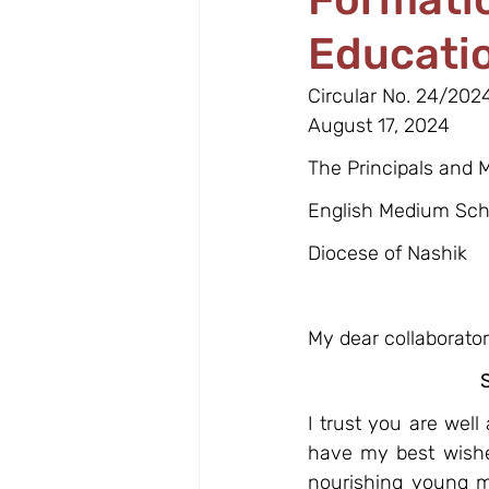
Educati
Circular No. 24/202
August 17, 2024
The Principals and
English Medium Sch
Diocese of Nashik
My dear collaborators
I trust you are wel
have my best wishe
nourishing young mi