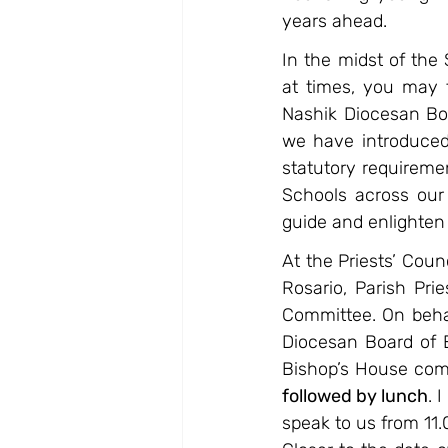
years ahead.
In the midst of the
at times, you may f
Nashik Diocesan Boa
we have introduced
statutory requiremen
Schools across our
guide and enlighten 
At the Priests’ Cou
Rosario, Parish Pri
Committee. On behalf
Diocesan Board of E
Bishop’s House co
followed by lunch
. 
speak to us from 11.