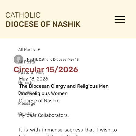
CATHOLIC
DIOCESE OF NASHIK
All Posts
Nashik Catholic Diocese
May 18
All Posts
Circular 15/2026
Pastoral Visit
May 18, 2026
Reports
The Diocesan Clergy and Religious Men
Priests
and Religious Women
Diocese of Nashik
Message
Circulars
My dear Collaborators,
It is with immense sadness that I wish to 