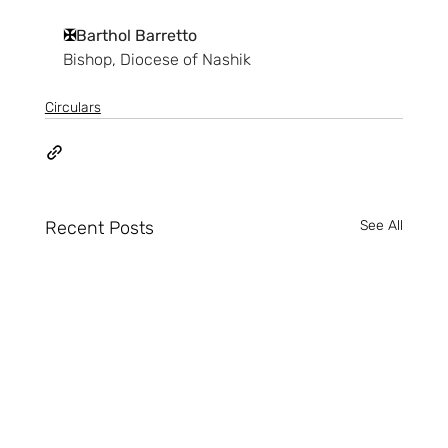
✠
Barthol Barretto
Bishop, Diocese of Nashik
Circulars
Recent Posts
See All