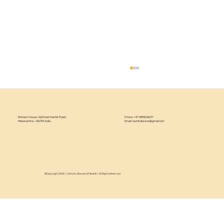
Bishop’s House, Jail Road, Nashik Road,
Phone: +91 98900 86117
Maharashtra – 422101, India.
Email:
nashikdiocese@gmail.com
©Copyright 2025 | Catholic Diocese Of Nashik | All Rights Reserved
Circular 22/2026 - Annual Recollection