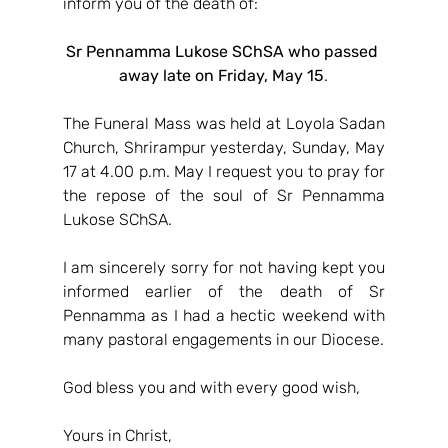
inform you of the death of:
Sr Pennamma Lukose SChSA who passed 
away late on Friday, May 15
.
The Funeral Mass was held at Loyola Sadan 
Church, Shrirampur yesterday, Sunday, May 
17 at 4.00 p.m. May I request you to pray for 
the repose of the soul of Sr Pennamma 
Lukose SChSA.
I am sincerely sorry for not having kept you 
informed earlier of the death of Sr 
Pennamma as I had a hectic weekend with 
many pastoral engagements in our Diocese.
God bless you and with every good wish,
Yours in Christ,