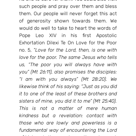
such people and pray over them and bless 
them. Our people will never forget this act 
of generosity shown towards them. We 
would do well to take to heart the words of 
Pope Leo XIV in his first Apostolic 
Exhortation Dilexi Te On Love for the Poor 
no. 5, 
“
Love for the Lord, then, is one with 
love for the poor. The same Jesus who tells 
us, “The poor you will always have with 
you” (Mt 26:11), also promises the disciples: 
“I am with you always” (Mt 28:20). We 
likewise think of his saying: “Just as you did 
it to one of the least of these brothers and 
sisters of mine, you did it to me” (Mt 25:40). 
This is not a matter of mere human 
kindness but a revelation: contact with 
those who are lowly and powerless is a 
fundamental way of encountering the Lord 