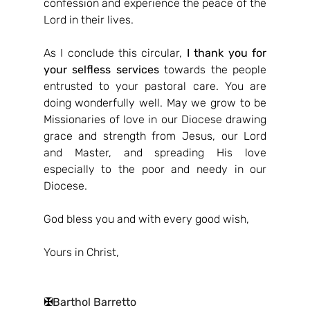
confession and experience the peace of the 
Lord in their lives.
As I conclude this circular, 
I thank you for 
your selfless services
 towards the people 
entrusted to your pastoral care. You are 
doing wonderfully well. May we grow to be 
Missionaries of love in our Diocese drawing 
grace and strength from Jesus, our Lord 
and Master, and spreading His love 
especially to the poor and needy in our 
Diocese.
God bless you and with every good wish,
Yours in Christ,
✠
Barthol Barretto