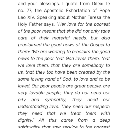
and your blessings. I quote from Dilexi Te 
no. 77, the Apostolic Exhortation of Pope 
Leo XIV. Speaking about Mother Teresa the 
Holy Father says, 
“
Her love for the poorest 
of the poor meant that she did not only take 
care of their material needs, but also 
proclaimed the good news of the Gospel to 
them: “We are wanting to proclaim the good 
news to the poor that God loves them, that 
we love them, that they are somebody to 
us, that they too have been created by the 
same loving hand of God, to love and to be 
loved. Our poor people are great people, are 
very lovable people, they do not need our 
pity and sympathy, they need our 
understanding love. They need our respect; 
they need that we treat them with 
dignity.” All this came from a deep 
spirituality that saw service to the poorest 