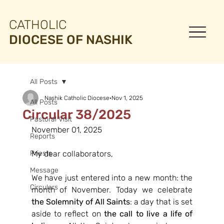
CATHOLIC
DIOCESE OF NASHIK
All Posts
Nashik Catholic Diocese
Nov 1, 2025
All Posts
Circular 38/2025
Pastoral Visit
November 01, 2025
Reports
Priests
My dear collaborators,
Message
We have just entered into a new month: the 
Circulars
month of November. Today we celebrate 
the Solemnity of All Saints
: a day that is set 
aside to reflect on 
the call to live a life of 