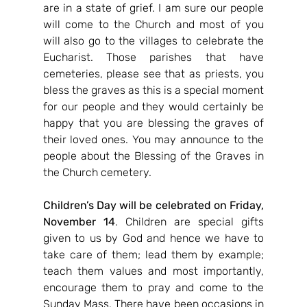
are in a state of grief. I am sure our people 
will come to the Church and most of you 
will also go to the villages to celebrate the 
Eucharist. Those parishes that have 
cemeteries, please see that as priests, you 
bless the graves as this is a special moment 
for our people and they would certainly be 
happy that you are blessing the graves of 
their loved ones. You may announce to the 
people about the Blessing of the Graves in 
the Church cemetery.
Children’s Day will be celebrated on Friday, 
November 14
. Children are special gifts 
given to us by God and hence we have to 
take care of them; lead them by example; 
teach them values and most importantly, 
encourage them to pray and come to the 
Sunday Mass. There have been occasions in 