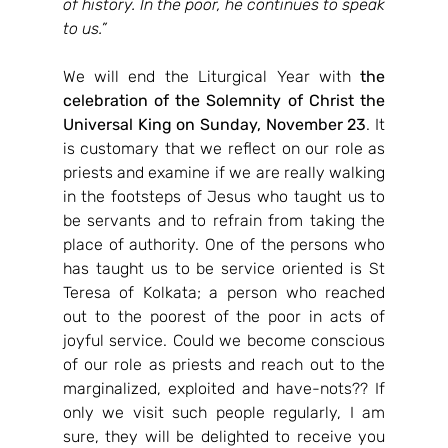
of history. In the poor, he continues to speak 
to us.”
We will end the Liturgical Year with 
the 
celebration of the Solemnity of Christ the 
Universal King on Sunday, November 23
. It 
is customary that we reflect on our role as 
priests and examine if we are really walking 
in the footsteps of Jesus who taught us to 
be servants and to refrain from taking the 
place of authority. One of the persons who 
has taught us to be service oriented is St 
Teresa of Kolkata; a person who reached 
out to the poorest of the poor in acts of 
joyful service. Could we become conscious 
of our role as priests and reach out to the 
marginalized, exploited and have-nots?? If 
only we visit such people regularly, I am 
sure, they will be delighted to receive you 