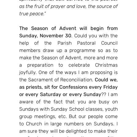
as the fruit of prayer and love, the source of 
true peace.”
The Season of Advent will begin from 
Sunday, November 30
. Could you with the 
help of the Parish Pastoral Council 
members draw up a programme so as to 
make the Season of Advent, more and more 
a preparation to celebrate Christmas 
joyfully. One of the ways I am proposing is 
the Sacrament of Reconciliation. 
Could we, 
as priests, sit for Confessions every Friday 
or every Saturday or every Sunday
?? I am 
aware of the fact that you are busy on 
Sundays with Sunday School classes, youth 
group meetings, etc. But our people come 
to Church in large numbers on Sundays. I 
am sure they will be delighted to make their 