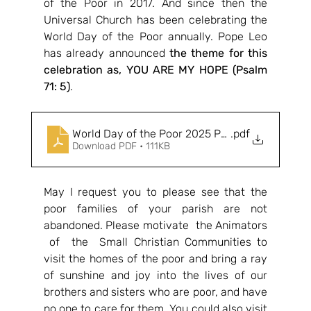
of the Poor in 2017. And since then the 
Universal Church has been celebrating the 
World Day of the Poor annually. Pope Leo 
has already announced 
the theme for this 
celebration as, YOU ARE MY HOPE (Psalm 
71: 5)
.
World Day of the Poor 2025 Pope Leo
.pdf
Download PDF • 111KB
May I request you to please see that the 
poor families of your parish are not 
abandoned. Please motivate  the Animators 
 of  the  Small Christian Communities to 
visit the homes of the poor and bring a ray 
of sunshine and joy into the lives of our 
brothers and sisters who are poor, and have 
no one to care for them. You could also visit 