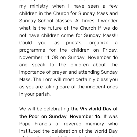
my ministry when I have seen a few 
children in the Church for Sunday Mass and 
Sunday School classes. At times, I wonder 
what is the future of the Church if we do 
not have children come for Sunday Mass!!! 
Could you, as priests, organize a 
programme for the children on Friday, 
November 14 OR on Sunday, November 16 
and speak to the children about the 
importance of prayer and attending Sunday 
Mass. The Lord will most certainly bless you 
as you are taking care of the innocent ones 
in your parish.
We will be celebrating 
the 9
 World Day of 
th
the Poor on Sunday, November 16
. It was 
Pope Francis of revered memory who 
instituted the celebration of the World Day 