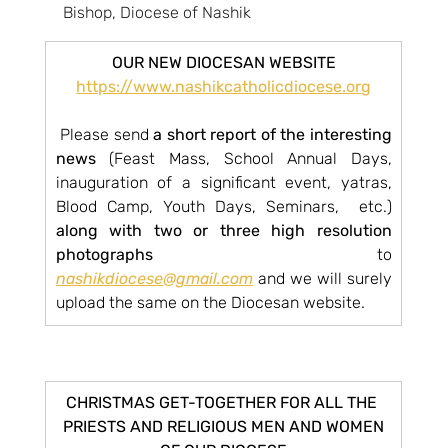
Bishop, Diocese of Nashik
OUR NEW DIOCESAN WEBSITE
https://www.nashikcatholicdiocese.org
 Please send 
a short report of the interesting 
news
 (Feast Mass, School Annual Days, 
inauguration of a significant event, yatras, 
Blood Camp, Youth Days, Seminars,  etc.) 
along with two or three high resolution 
photographs
 to 
nashikdiocese@gmail.com
 and we will surely 
upload the same on the Diocesan website.
CHRISTMAS GET-TOGETHER FOR ALL THE 
PRIESTS AND RELIGIOUS MEN AND WOMEN