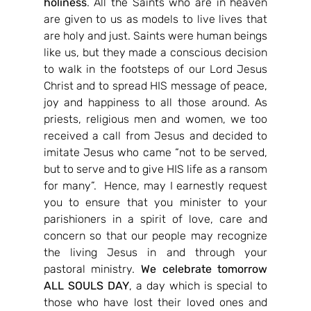
holiness
. All the Saints who are in heaven 
are given to us as models to live lives that 
are holy and just. Saints were human beings 
like us, but they made a conscious decision 
to walk in the footsteps of our Lord Jesus 
Christ and to spread HIS message of peace, 
joy and happiness to all those around. As 
priests, religious men and women, we too 
received a call from Jesus and decided to 
imitate Jesus who came “not to be served, 
but to serve and to give HIS life as a ransom 
for many”.  Hence, may I earnestly request 
you to ensure that you minister to your 
parishioners in a spirit of love, care and 
concern so that our people may recognize 
the living Jesus in and through your 
pastoral ministry. 
We celebrate tomorrow 
ALL SOULS DAY
, a day which is special to 
those who have lost their loved ones and 