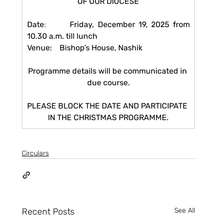
OF OUR DIOCESE
Date
:       
Friday, December 19, 2025 from 
10.30 a.m. till lunch
Venue:    Bishop’s House, Nashik
Programme details will be communicated in 
due course.
PLEASE BLOCK THE DATE AND PARTICIPATE 
IN THE CHRISTMAS PROGRAMME.
Circulars
Recent Posts
See All