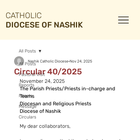
CATHOLIC
DIOCESE OF NASHIK
All Posts
Nashik Catholic Diocese
Nov 24, 2025
All Posts
Circular 40/2025
Pastoral Visit
November 24, 2025
Reports
The Parish Priests/Priests in-charge and 
Priests
Teams
Diocesan and Religious Priests
Message
Diocese of Nashik
Circulars
My dear collaborators,