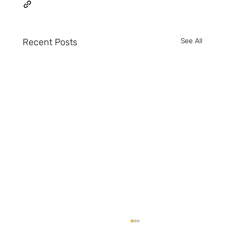
Recent Posts
See All