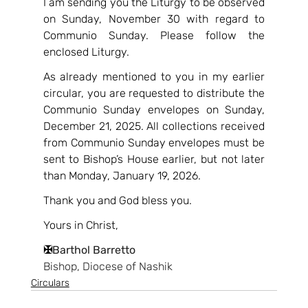
I am sending you the Liturgy to be observed 
on Sunday, November 30 with regard to 
Communio Sunday. Please follow the 
enclosed Liturgy.
As already mentioned to you in my earlier 
circular, you are requested to distribute the 
Communio Sunday envelopes on Sunday, 
December 21, 2025. All collections received 
from Communio Sunday envelopes must be 
sent to Bishop’s House earlier, but not later 
than Monday, January 19, 2026.
Thank you and God bless you.
Yours in Christ,
✠
Barthol Barretto
Bishop, Diocese of Nashik
Circulars