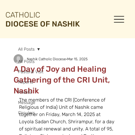
CATHOLIC
DIOCESE OF NASHIK
All Posts
Nashik Catholic Diocese
Mar 15, 2025
All Posts
A Day of Joy and Healing
Pastoral Visit
Gathering of the CRI Unit,
Reports
Nashik
Priests
The members of the CRI (Conference of 
Message
Religious of India) Unit of Nashik came 
Circulars
together on Friday, March 14, 2025 at 
Loyola Sadan Church, Shrirampur, for a day 
of spiritual renewal and unity. A total of 95, 