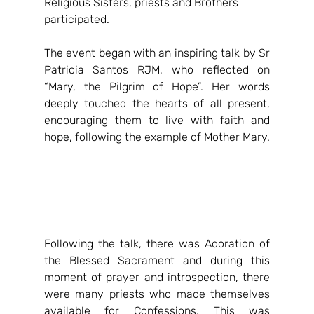
Religious Sisters, priests and Brothers 
participated.
The event began with an inspiring talk by Sr 
Patricia Santos RJM, who reflected on 
“Mary, the Pilgrim of Hope”. Her words 
deeply touched the hearts of all present, 
encouraging them to live with faith and 
hope, following the example of Mother Mary.
Following the talk, there was Adoration of 
the Blessed Sacrament and during this 
moment of prayer and introspection, there 
were many priests who made themselves 
available for Confessions. This was 