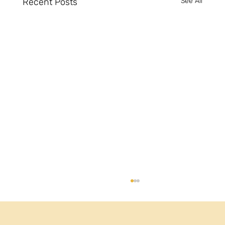
Recent Posts
See All