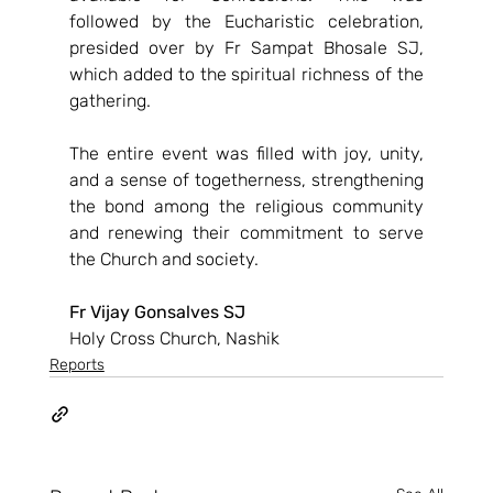
followed by the Eucharistic celebration, 
presided over by Fr Sampat Bhosale SJ, 
which added to the spiritual richness of the 
gathering.
The entire event was filled with joy, unity, 
and a sense of togetherness, strengthening 
the bond among the religious community 
and renewing their commitment to serve 
the Church and society.
Fr Vijay Gonsalves SJ
Holy Cross Church, Nashik
Reports