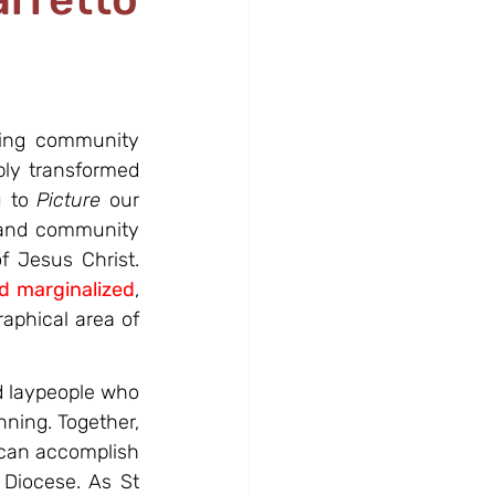
ving community 
ly transformed 
 to 
Picture
 our 
k and community 
 Jesus Christ. 
nd marginalized
, 
aphical area of 
 laypeople who 
ning. Together, 
can accomplish 
 Diocese. As St 