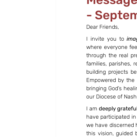
- Septe
Dear Friends,
I invite you to 
ima
where everyone feel
through the real pr
families, parishes, 
building projects b
Empowered by the Ho
bringing God’s heali
our Diocese of Nash
I am 
deeply gratefu
have participated in
we have discerned h
this vision, guided 