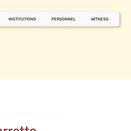
INSTITUTIONS
PERSONNEL
WITNESS
arretto