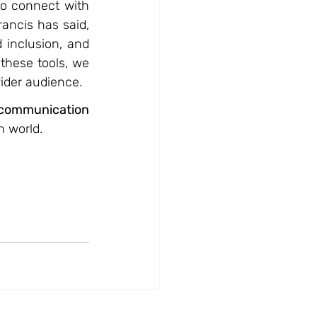
to connect with 
ncis has said, 
inclusion, and 
hese tools, we 
ider audience.
communication 
n world.