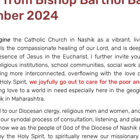
mber 2024
gine
 the Catholic Church in Nashik as a vibrant, li
s the compassionate healing of our Lord, and is deep
esence of Jesus in the Eucharist. I further invite you
religious institutions, school communities, social wor
eing more interconnected, overflowing with the love of
ly Spirit, 
we joyfully go out to care for the poor a
ng love to a world in need especially here in the geogr
ik in Maharashtra.
l
 to our Diocesan clergy, religious men and women, and
 our synodal process of consultation, listening, and plan
ow we as the people of God of the Diocese of Nashik 
by the Holy Spirit, to spiritually renew our missionary