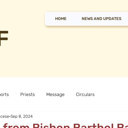
HOME
NEWS AND UPDATES
F
orts
Priests
Message
Circulars
ocese
Sep 8, 2024
from Bishop Barthol B