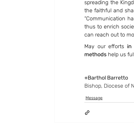
spreading the King
the faithful and sh
“Communication has 
thus to enrich soci
can reach out to mor
May our efforts 
in
methods
 help us fu
+
Barthol Barretto
Bishop, Diocese of 
Message