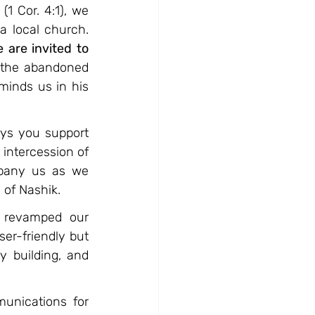
1 Cor. 4:1), we 
a local church. 
 are invited to 
, the abandoned 
inds us in his 
ys you support 
intercession of 
pany us as we 
 of Nashik.
revamped our 
er-friendly but 
 building, and 
unications for 