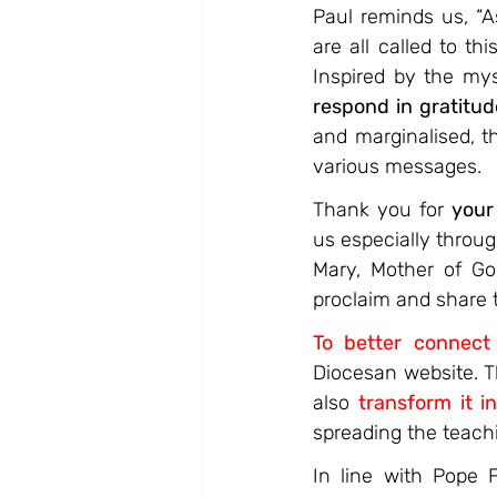
Paul reminds us, “As
are all called to th
Inspired by the myst
respond in gratitud
and marginalised, t
various messages.
Thank you for 
your
us especially throug
Mary, Mother of G
proclaim and share 
To better connec
Diocesan website. Th
also 
transform it i
spreading the teach
In line with Pope 