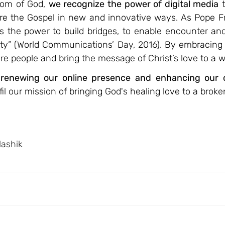
dom of God, 
we recognize the power of digital media
 
are the Gospel in new and innovative ways. As Pope Fra
the power to build bridges, to enable encounter and 
ety” (World Communications’ Day, 2016). By embracing t
e people and bring the message of Christ’s love to a w
 renewing our online presence and enhancing our 
lfil our mission of bringing God's healing love to a broke
Nashik