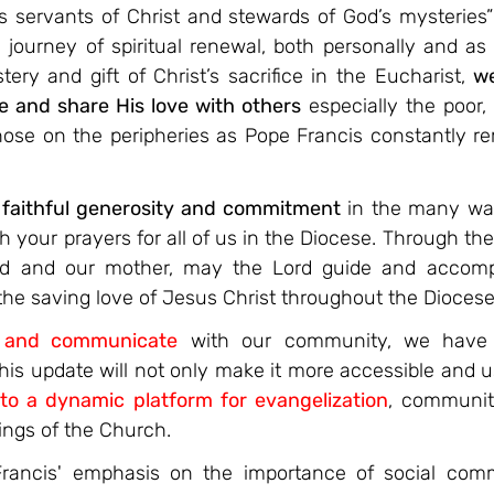
 servants of Christ and stewards of God’s mysteries” (
is journey of spiritual renewal, both personally and as 
ery and gift of Christ’s sacrifice in the Eucharist, 
we
e and share His love with others
 especially the poor
hose on the peripheries as Pope Francis constantly rem
 faithful generosity and commitment 
in the many wa
h your prayers for all of us in the Diocese. Through the 
od and our mother, may the Lord guide and accom
the saving love of Jesus Christ throughout the Diocese
t and communicate
with our community, we have 
is update will not only make it more accessible and us
nto a dynamic platform for evangelization
, community
ings of the Church.
Francis' emphasis on the importance of social comm