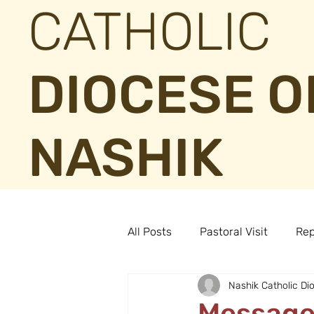
CATHOLIC
DIOCESE O
NASHIK
All Posts
Pastoral Visit
Rep
Nashik Catholic Di
Message 