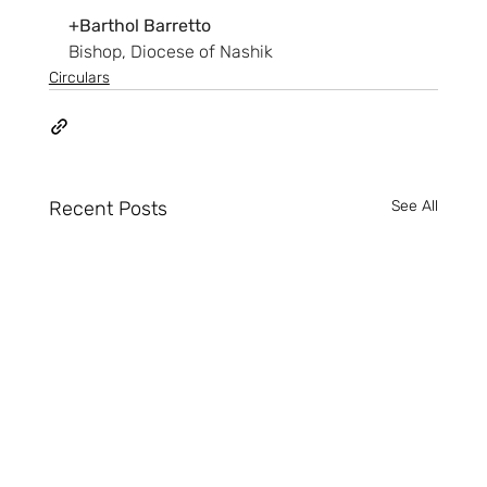
+Barthol Barretto
Bishop, Diocese of Nashik
Circulars
Recent Posts
See All