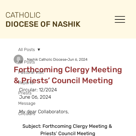
CATHOLIC
DIOCESE OF NASHIK
All Posts
Nashik Catholic Diocese
Jun 6, 2024
All Posts
Forthcoming Clergy Meeting
Pastoral Visit
& Priests’ Council Meeting
Reports
Circular: 12/2024
Priests
June 06, 2024
Message
My dear Collaborators,
Circulars
Subject: Forthcoming Clergy Meeting & 
Priests’ Council Meeting