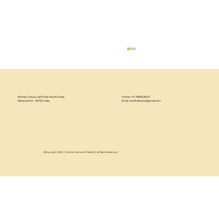
Bishop’s House, Jail Road, Nashik Road,
Phone: +91 98900 86117
Maharashtra – 422101, India.
Email:
nashikdiocese@gmail.com
©Copyright 2025 | Catholic Diocese Of Nashik | All Rights Reserved
Circular 22/2026 - Annual Recollection