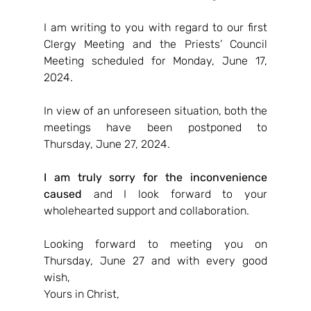
I am writing to you with regard to our first 
Clergy Meeting and the Priests’ Council 
Meeting scheduled for Monday, June 17, 
2024.
In view of an unforeseen situation, both the 
meetings have been postponed to 
Thursday, June 27, 2024.
I am truly sorry for the inconvenience 
caused
 and I look forward to your 
wholehearted support and collaboration.
Looking forward to meeting you on 
Thursday, June 27 and with every good 
wish,
Yours in Christ,