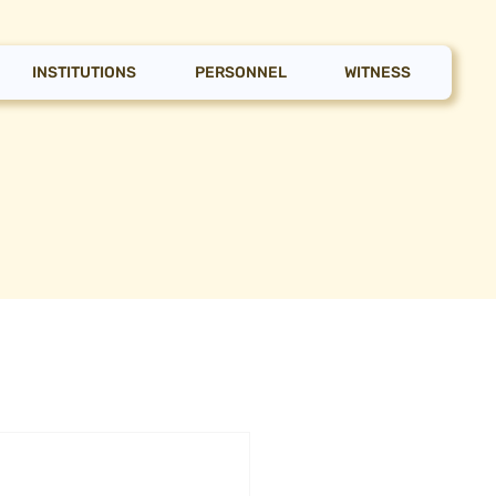
INSTITUTIONS
PERSONNEL
WITNESS