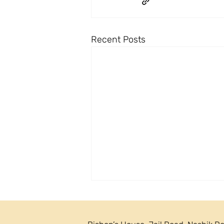
Recent Posts