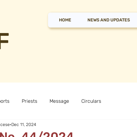
HOME
NEWS AND UPDATES
F
orts
Priests
Message
Circulars
ocese
Dec 11, 2024
 No. 44/2024