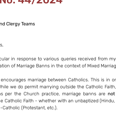
and Clergy Teams
s,
rcular in response to various queries received from my 
ation of Marriage Banns in the context of Mixed Marriag
ncourages marriage between Catholics. This is in ord
While we do permit marrying outside the Catholic Faith,
s per the Church practice, marriage banns are 
not
e Catholic Faith - whether with an unbaptized (Hindu, M
Catholic (Protestant, etc.). 