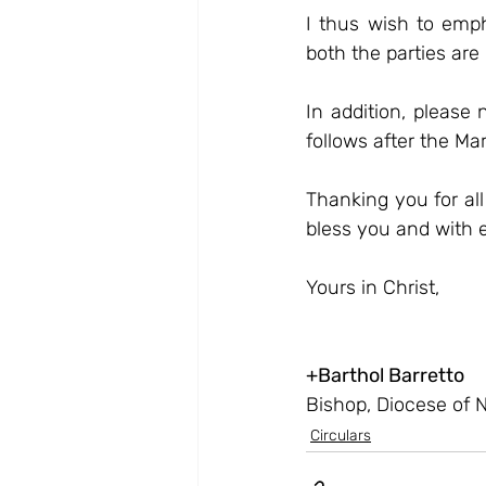
I thus wish to emph
both the parties are 
In addition, please
follows after the Ma
Thanking you for all
bless you and with 
Yours in Christ,
+
Barthol Barretto
Bishop, Diocese of 
Circulars