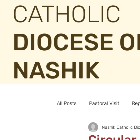
CATHOLIC
DIOCESE O
NASHIK
All Posts
Pastoral Visit
Rep
Nashik Catholic Di
Circular