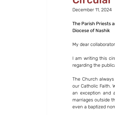
December 11, 2024
The Parish Priests 
Diocese of Nashik
My dear collaborator
I am writing this ci
regarding the public
The Church always e
our Catholic Faith. 
an exception and a
marriages outside th
even a baptized non-