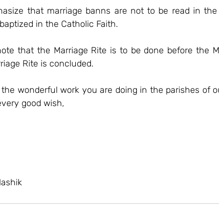
asize that marriage banns are not to be read in the
baptized in the Catholic Faith.
 note that the Marriage Rite is to be done before the 
rriage Rite is concluded.
 the wonderful work you are doing in the parishes of o
every good wish,
Nashik