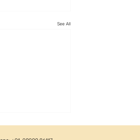
See All