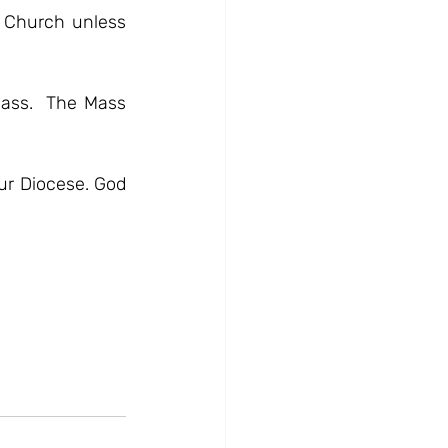
 Church unless 
Mass.  The Mass 
ur Diocese. God 