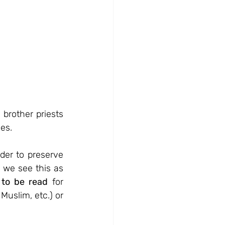
brother priests 
es. 
er to preserve 
 we see this as 
 to be read
 for 
uslim, etc.) or 