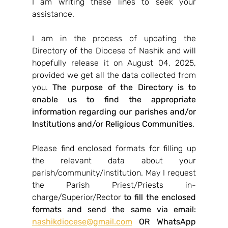
I am writing these lines to seek your 
assistance.
I am in the process of updating the 
Directory of the Diocese of Nashik and will 
hopefully release it on August 04, 2025, 
provided we get all the data collected from 
you. 
The purpose of the Directory is to 
enable us to find the appropriate 
information regarding our parishes and/or 
Institutions and/or Religious Communities
.
Please find enclosed formats for filling up 
the relevant data about your 
parish/community/institution. May I request 
the Parish Priest/Priests in-
charge/Superior/Rector 
to fill the enclosed 
formats and send the same via email: 
nashikdiocese@gmail.com
 OR WhatsApp 