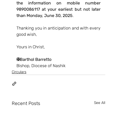
the information on mobile number 
9890086117 at your earliest but not later 
than Monday, June 30, 2025
.
Thanking you in anticipation and with every 
good wish,
Yours in Christ,
✠Barthol Barretto
Bishop, Diocese of Nashik 
Circulars
Recent Posts
See All