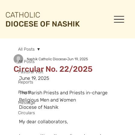
CATHOLIC
DIOCESE OF NASHIK
All Posts
Nashik Catholic Diocese
Jun 19, 2025
All Posts
Circular No. 22/2025
Pastoral Visit
June 19, 2025
Reports
Priests
The Parish Priests and Priests in-charge
Religious Men and Women
Message
Diocese of Nashik
Circulars
My dear collaborators,