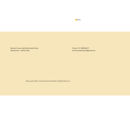
Bishop’s House, Jail Road, Nashik Road,
Phone: +91 98900 86117
Maharashtra – 422101, India.
Email:
nashikdiocese@gmail.com
©Copyright 2025 | Catholic Diocese Of Nashik | All Rights Reserved
Circular 22/2026 - Annual Recollection