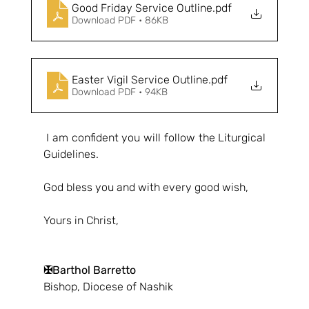
Good Friday Service Outline
.pdf
Download PDF • 86KB
Easter Vigil Service Outline
.pdf
Download PDF • 94KB
 I am confident you will follow the Liturgical 
Guidelines.
God bless you and with every good wish,
Yours in Christ,
✠Barthol Barretto
Bishop, Diocese of Nashik 