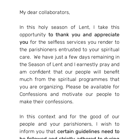
My dear collaborators,
In this holy season of Lent, I take this 
opportunity 
to thank you and appreciate 
you
 for the selfless services you render to 
the parishioners entrusted to your spiritual 
care.  We have just a few days remaining in 
the Season of Lent and I earnestly pray and 
am confident that our people will benefit 
much from the spiritual programmes that 
you are organizing. Please be available for 
Confessions and motivate our people to 
make their confessions.
In this context and for the good of our 
people and your parishioners, I wish to 
inform you that 
certain guidelines need to 
be followed and strictly adhered to during 