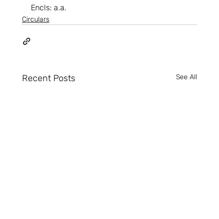
Encls: a.a.
Circulars
Recent Posts
See All