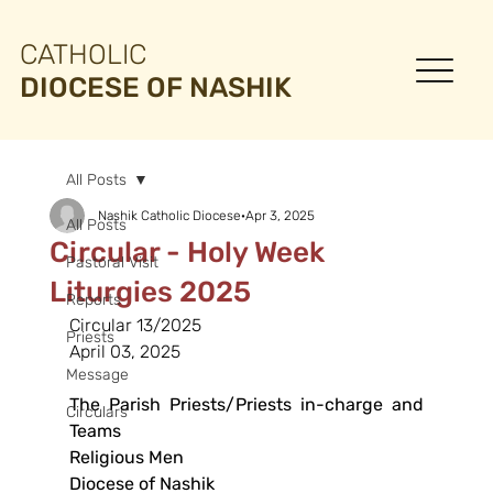
CATHOLIC
DIOCESE OF NASHIK
All Posts
Nashik Catholic Diocese
Apr 3, 2025
All Posts
Circular - Holy Week
Pastoral Visit
Liturgies 2025
Reports
Circular 13/2025
Priests
April 03, 2025
Message
The Parish Priests/Priests in-charge and 
Circulars
Teams
Religious Men
Diocese of Nashik