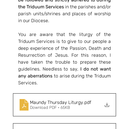
the Triduum Services
 in the parishes and/or 
parish units/shrines and places of worship 
in our Diocese. 
You are aware that the liturgy of the 
Triduum Services is to give to our people a 
deep experience of the Passion, Death and 
Resurrection of Jesus. For this reason, I 
have taken the trouble to prepare these 
guidelines. Needless to say, 
I do not want 
any aberrations
 to arise during the Triduum 
Services.
Maundy Thursday Liturgy
.pdf
Download PDF • 65KB