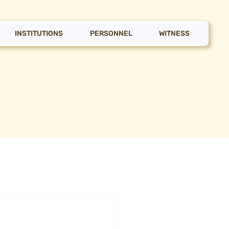
INSTITUTIONS
PERSONNEL
WITNESS