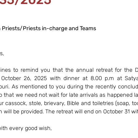
 Priests/Priests in-charge and Teams
s,
lines to remind you that the annual retreat for the D
October 26, 2025 with dinner at 8.00 p.m at Satyag
puri. As mentioned to you during the recently conclude
 that we need not wait for late arrivals as happened las
 cassock, stole, brievary, Bible and toiletries (soap, to
n will be provided. The retreat will end on October 31 wi
ith every good wish,