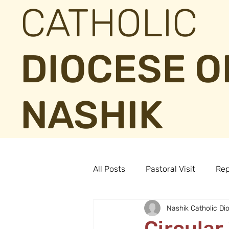
CATHOLIC
DIOCESE O
NASHIK
All Posts
Pastoral Visit
Rep
Nashik Catholic Di
Circula