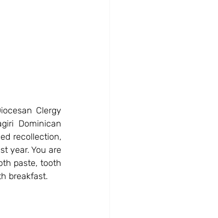
iocesan Clergy 
iri Dominican 
d recollection, 
t year. You are 
oth paste, tooth 
th breakfast.