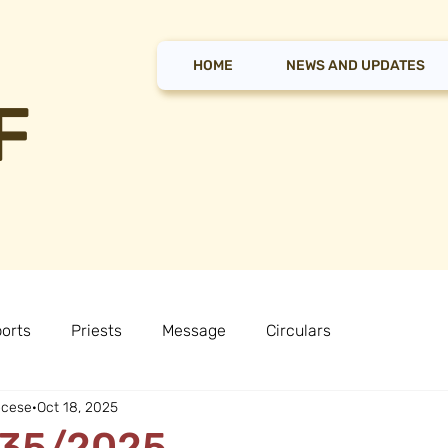
HOME
NEWS AND UPDATES
F
orts
Priests
Message
Circulars
ocese
Oct 18, 2025
r 35/2025