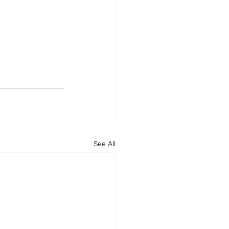
See All