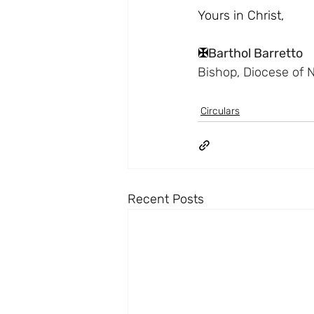
Yours in Christ,
✠
Barthol Barretto
Bishop, Diocese of 
Circulars
Recent Posts