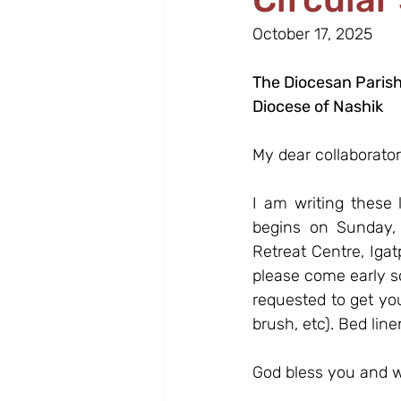
October 17, 2025
The Diocesan Parish
Diocese of Nashik
My dear collaborator
I am writing these 
begins on Sunday, 
Retreat Centre, Igat
please come early so
requested to get your
brush, etc). Bed line
God bless you and w