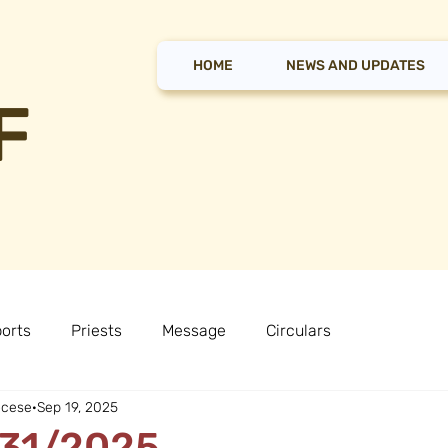
HOME
NEWS AND UPDATES
F
orts
Priests
Message
Circulars
ocese
Sep 19, 2025
 31/2025