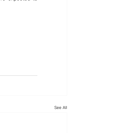
See All