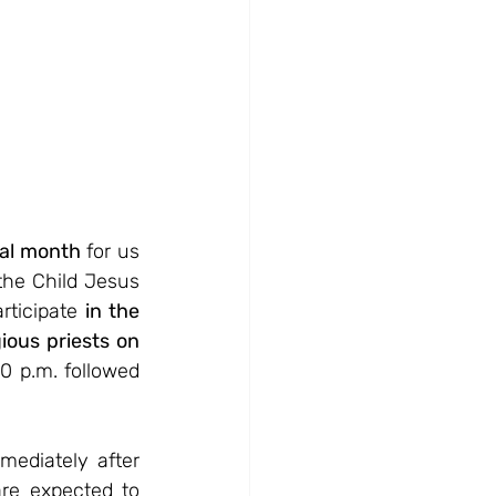
ial month
 for us 
the Child Jesus 
rticipate 
in the 
ious priests on 
0 p.m. followed 
ediately after 
re expected to 