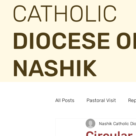
CATHOLIC
DIOCESE O
NASHIK
All Posts
Pastoral Visit
Rep
Nashik Catholic Di
Circular