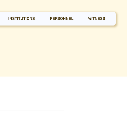
INSTITUTIONS
PERSONNEL
WITNESS