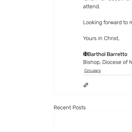
attend.
Looking forward to 
Yours in Christ,
✠Barthol Barretto
Bishop, Diocese of 
Circulars
Recent Posts