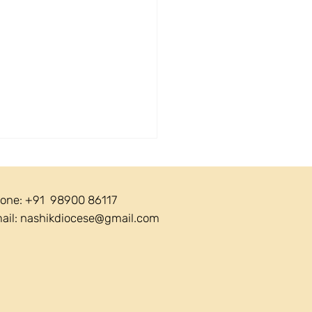
one: +91 98900 86117
ail:
nashikdiocese@gmail.com
ular 21/2026