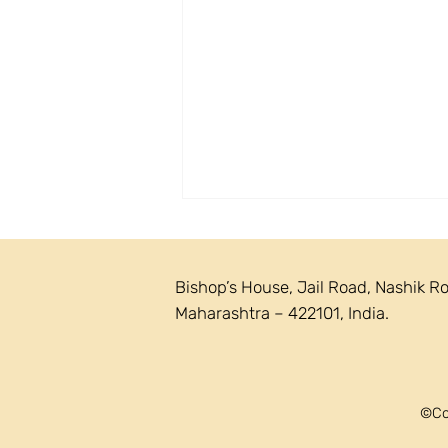
Bishop’s House, Jail Road, Nashik R
Maharashtra – 422101, India.
Circular 23/2026 - Vianney
©Cop
Sunday