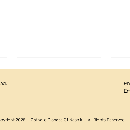
oad,
Ph
Em
Circ
Circular 22/2026 - Annual
yright 2025 | Catholic Diocese Of Nashik | All Rights Reserved
Recollection