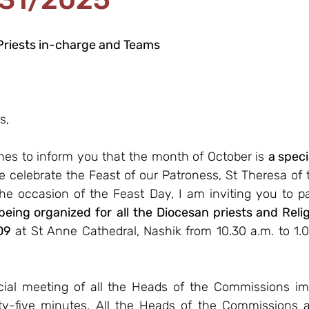
Priests in-charge and Teams
s,
ines to inform you that the month of October is 
a spec
e celebrate the Feast of our Patroness, St Theresa of 
he occasion of the Feast Day, I am inviting you to pa
 being organized for
all the Diocesan priests and Relig
09
 at St Anne Cathedral, Nashik from 10.30 a.m. to 1.0
ial meeting of all the Heads of the Commissions imm
ty-five minutes. All the Heads of the Commissions a