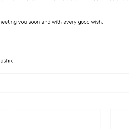
meeting you soon and with every good wish,
Nashik