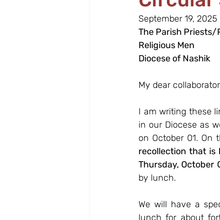
September 19, 2025
The Parish Priests/
Religious Men
Diocese of Nashik
My dear collaborator
I am writing these l
in our Diocese as w
on October 01. On t
recollection that is
Thursday, October 
by lunch.
We will have a spec
lunch for about for