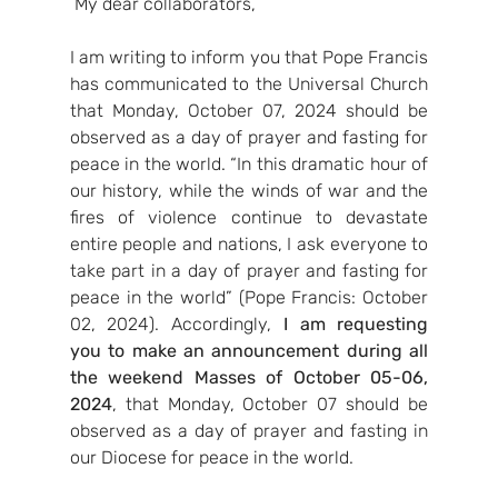
 My dear collaborators,
I am writing to inform you that Pope Francis 
has communicated to the Universal Church 
that Monday, October 07, 2024 should be 
observed as a day of prayer and fasting for 
peace in the world. “In this dramatic hour of 
our history, while the winds of war and the 
fires of violence continue to devastate 
entire people and nations, I ask everyone to 
take part in a day of prayer and fasting for 
peace in the world” (Pope Francis: October 
02, 2024). Accordingly, 
I am requesting 
you
to make an announcement during all 
the weekend Masses
of October 05-06, 
2024
, that Monday, October 07 should be 
observed as a day of prayer and fasting in 
our Diocese for peace in the world.