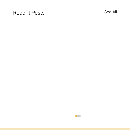
Recent Posts
See All