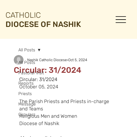
CATHOLIC
DIOCESE OF NASHIK
All Posts
Nashik Catholic Diocese
Oct 5, 2024
All Posts
Circular: 31/2024
Pastoral Visit
Circular: 31/2024
Reports
October 05, 2024
Priests
The Parish Priests and Priests in-charge 
Message
and Teams
Circulars
Religious Men and Women
Diocese of Nashik