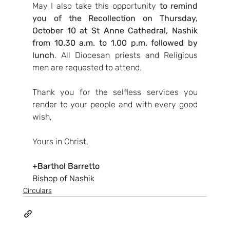
May I also take this opportunity 
to remind 
you of the Recollection on Thursday, 
October 10 at St Anne Cathedral, Nashik 
from 10.30 a.m. to 1.00 p.m. followed by 
lunch
. All Diocesan priests and Religious 
men are requested to attend.
Thank you for the selfless services you 
render to your people and with every good 
wish,
Yours in Christ,
+Barthol Barretto
Bishop of Nashik
Circulars