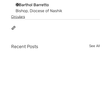
✠Barthol Barretto
Bishop, Diocese of Nashik
Circulars
Recent Posts
See All