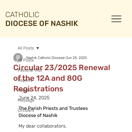
CATHOLIC
DIOCESE OF NASHIK
All Posts
Nashik Catholic Diocese
Jun 25, 2025
All Posts
Circular 23/2025 Renewal
Pastoral Visit
of the 12A and 80G
Reports
Registrations
Priests
June 24, 2025
Message
The Parish Priests and Trustees
Circulars
Diocese of Nashik
My dear collaborators,