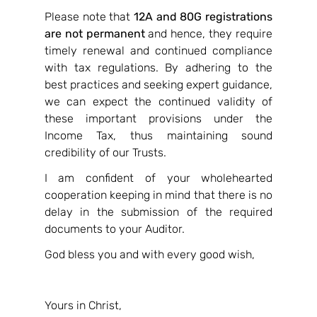
Please note that 
12A and 80G registrations 
are not permanent
 and hence, they require 
timely renewal and continued compliance 
with tax regulations. By adhering to the 
best practices and seeking expert guidance, 
we can expect the continued validity of 
these important provisions under the 
Income Tax, thus maintaining sound 
credibility of our Trusts.
I am confident of your wholehearted 
cooperation keeping in mind that there is no 
delay in the submission of the required 
documents to your Auditor.
God bless you and with every good wish,
Yours in Christ,