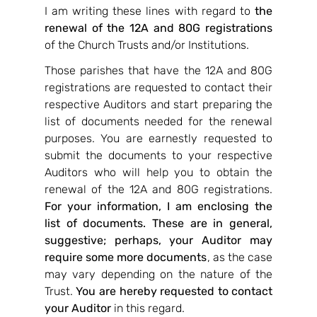
I am writing these lines with regard to 
the 
renewal of the 12A and 80G registrations 
of the Church Trusts and/or Institutions.
Those parishes that have the 12A and 80G 
registrations are requested to contact their 
respective Auditors and start preparing the 
list of documents needed for the renewal 
purposes. You are earnestly requested to 
submit the documents to your respective 
Auditors who will help you to obtain the 
renewal of the 12A and 80G registrations. 
For your information, I am enclosing the 
list of documents. These are in general, 
suggestive; perhaps, your Auditor may 
require some more documents
, as the case 
may vary depending on the nature of the 
Trust. 
You are hereby requested to contact 
your Auditor 
in this regard.