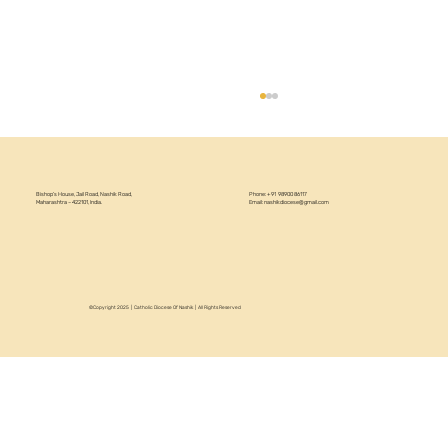
Bishop’s House, Jail Road, Nashik Road,
Phone: +91 98900 86117
Maharashtra – 422101, India.
Email:
nashikdiocese@gmail.com
©Copyright 2025 | Catholic Diocese Of Nashik | All Rights Reserved
Circular 22/2026 - Annual Recollection