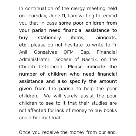
In continuation of the clergy meeting held 
on Thursday, June 11, I am writing to remind 
you that in case 
some poor children from 
your parish need financial assistance to 
buy stationery items, raincoats, 
etc.,
 please do not hesitate to write to Fr 
Anil Gonsalves OFM Cap, Financial 
Administrator, Diocese of Nashik, on the 
Church letterhead. 
Please indicate the 
number of children who need financial 
assistance and also specify the amount 
given from the parish
 to help the poor 
children.  We will surely assist the poor 
children to see to it that their studies are 
not affected for lack of money to buy books 
and other material.
Once you receive the money from our end, 