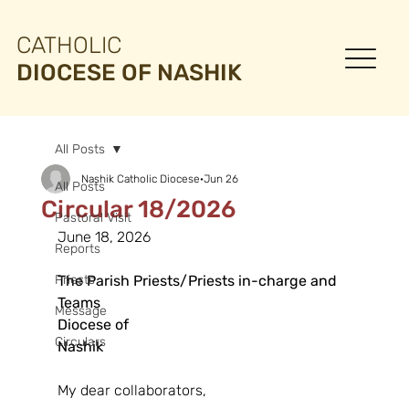
CATHOLIC
DIOCESE OF NASHIK
All Posts
Nashik Catholic Diocese
Jun 26
All Posts
Circular 18/2026
Pastoral Visit
June 18, 2026
Reports
Priests
The Parish Priests/Priests in-charge and 
Teams
Message
Diocese of 
Circulars
Nashik                                                                    
My dear collaborators,