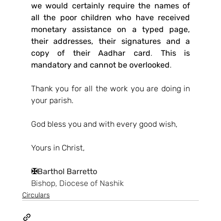
we would certainly require the names of 
all the poor children who have received 
monetary assistance on a typed page, 
their addresses, their signatures and a 
copy of their Aadhar card
. 
This is 
mandatory and cannot be overlooked
.
Thank you for all the work you are doing in 
your parish.
God bless you and with every good wish,
Yours in Christ,
✠
Barthol Barretto
Bishop, Diocese of Nashik
Circulars