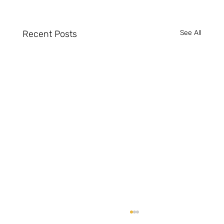
Recent Posts
See All