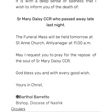
It is with a deep sense of sadness that I 
wish to inform you of the death of:
Sr Mary Daisy CCR who passed away late 
last night
.
The Funeral Mass will be held tomorrow at 
St Anne Church, Ahilyanagar at 11.00 a.m.
May I request you to pray for the repose  of 
the soul of Sr Mary Daisy CCR.
God bless you and with every good wish,
Yours in Christ,
✠
Barthol Barretto
Bishop, Diocese of Nashik
Circulars