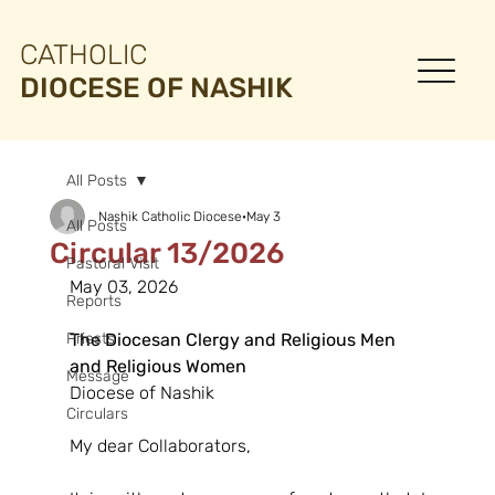
CATHOLIC
DIOCESE OF NASHIK
All Posts
Nashik Catholic Diocese
May 3
All Posts
Circular 13/2026
Pastoral Visit
May 03, 2026
Reports
Priests
The Diocesan Clergy and Religious Men
and Religious Women
Message
Diocese of Nashik
Circulars
My dear Collaborators,