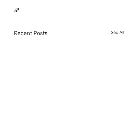
Recent Posts
See All