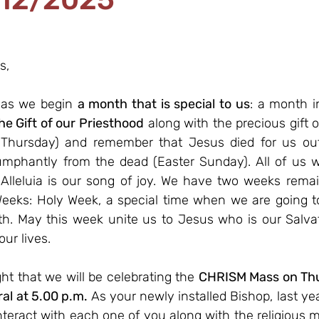
s,
 as we begin 
a month that is special to us
: a month i
he Gift of our Priesthood
 along with the precious gift o
Thursday) and remember that Jesus died for us out 
umphantly from the dead (Easter Sunday). All of us will
 Alleluia is our song of joy. We have two weeks remai
eeks: Holy Week, a special time when we are going to 
th. May this week unite us to Jesus who is our Salvati
ur lives.
ght that we will be celebrating the 
CHRISM Mass on Thurs
al at 5.00 p.m.
 As your newly installed Bishop, last yea
nteract with each one of you along with the religious