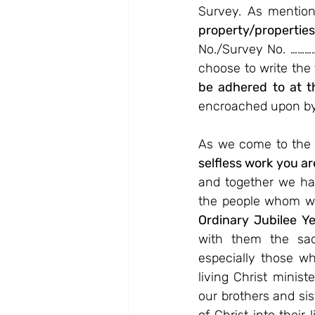
Survey. As mentione
property/properti
No./Survey No. ………
choose to write the 
be adhered to at th
encroached upon b
As we come to the 
selfless work you ar
and together we hav
the people whom we
Ordinary Jubilee Y
with them the sacr
especially those wh
living Christ minist
our brothers and sis