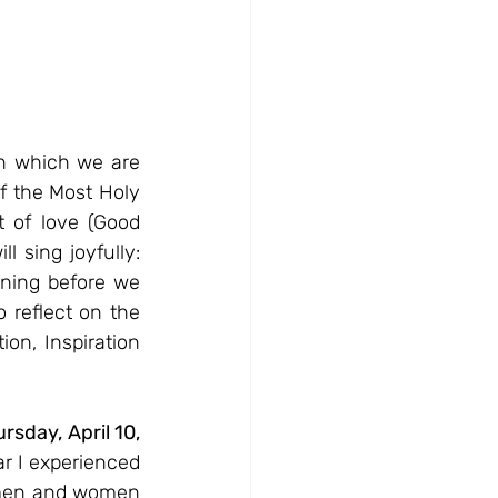
n which we are 
f the Most Holy 
of love (Good 
 sing joyfully: 
ning before we 
reflect on the 
on, Inspiration 
day, April 10, 
r I experienced 
 men and women 