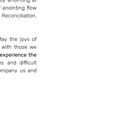
ly anointing at 
 anointing flow 
econciliation, 
May the joys of 
 with those we 
experience the 
and difficult 
company us and 