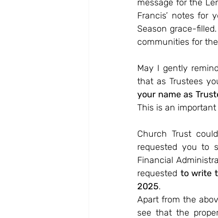
message for the Len
Francis’ notes for 
Season grace-filled.
communities for the
May I gently remin
that as Trustees yo
your name as Trust
This is an important 
Church Trust could 
requested you to 
Financial Administra
requested 
to write 
2025
.
Apart from the abov
see that the prope