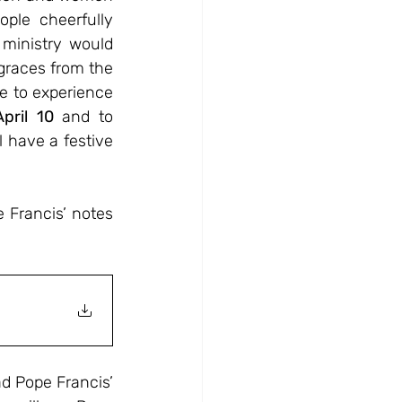
ple cheerfully 
ministry would 
races from the 
 to experience 
pril
10
 and to 
 have a festive 
Francis’ notes 
d Pope Francis’ 