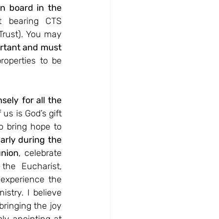
n board in the 
t bearing CTS 
rust). You may 
rtant and must 
operties to be 
nsely
for all the 
 us is God’s gift 
 bring hope to 
arly during the 
union
, celebrate 
he Eucharist, 
experience the 
stry. I believe 
ringing the joy 