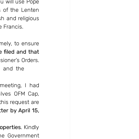
 will use Pope 
 of the Lenten 
h and religious 
e Francis.
mely, to ensure 
filed and that 
ioner’s Orders. 
  and  the
meeting, I had 
lves OFM Cap, 
his request are 
er by April 15, 
operties
. Kindly 
he Government 