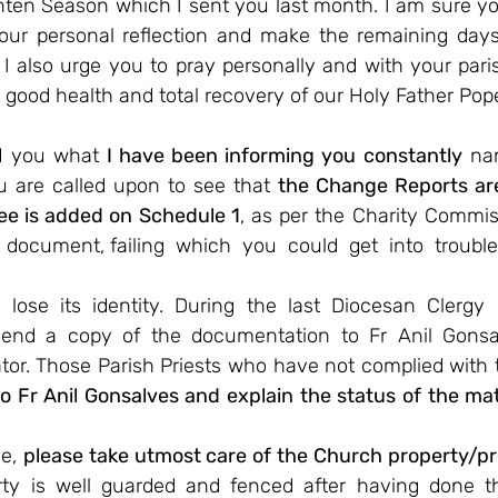
ten Season which I sent you last month. I am sure you
your personal reflection and make the remaining days
 I also urge you to pray personally and with your paris
 good health and total recovery of our Holy Father Pop
d you what 
I have been informing you constantly
 na
u are called upon to see that 
the Change Reports are 
ee is added on Schedule 1
, as per the Charity Commiss
 document, failing  which  you  could  get  into  trouble
lose its identity. During the last Diocesan Clergy 
send a copy of the documentation to Fr Anil Gonsa
tor. Those Parish Priests who have not complied with t
to Fr Anil Gonsalves and explain the status of the matt
e, 
please take utmost care of the Church property/pr
rty is well guarded and fenced after having done t