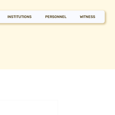
INSTITUTIONS
PERSONNEL
WITNESS