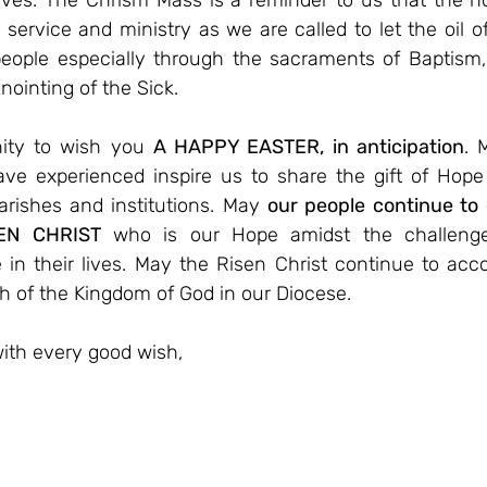
 lives. The Chrism Mass is a reminder to us that the ho
r service and ministry as we are called to let the oil of
eople especially through the sacraments of Baptism, R
nointing of the Sick.
nity to wish you 
A HAPPY EASTER, in anticipation
. 
ve experienced inspire us to share the gift of Hope
arishes and institutions. May 
our people continue to 
EN CHRIST
 who is our Hope amidst the challenges 
e in their lives. May the Risen Christ continue to ac
h of the Kingdom of God in our Diocese.
ith every good wish,