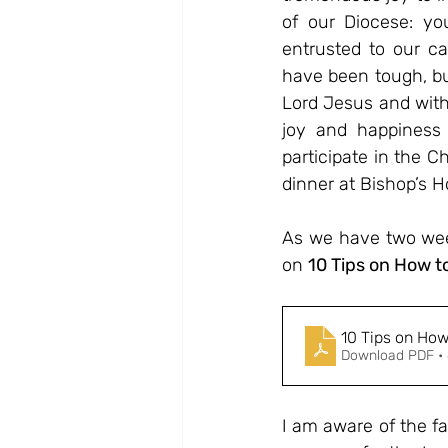
of our Diocese: you
entrusted to our ca
have been tough, bu
Lord Jesus and with
joy and happiness 
participate in the C
dinner at Bishop’s H
As we have two week
on 
10 Tips on How t
10 Tips on Ho
Download PDF •
I am aware of the fa