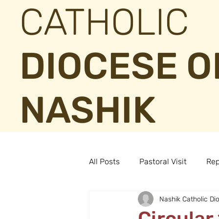
CATHOLIC
DIOCESE O
NASHIK
All Posts
Pastoral Visit
Rep
Nashik Catholic Di
Circular