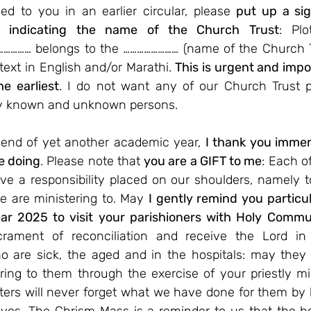
d to you in an earlier circular, please 
put up a sig
es indicating the name of the Church Trust
: Plo
…………… belongs to the …………………… (name of the Church T
text in English and/or Marathi. 
This is urgent and impo
e earliest
. I do not want any of our Church Trust pr
y known and unknown persons.
end of yet another academic year, 
I thank you imme
e doing
. Please note that 
you are a GIFT to me
: Each of
e a responsibility placed on our shoulders, namely to
 are ministering to. May 
I gently remind you particul
ear 2025 to visit your parishioners with Holy Comm
ament of reconciliation and receive the Lord in t
o are sick, the aged and in the hospitals: may they 
ering to them through the exercise of your priestly mini
ters will never forget what we have done for them by b