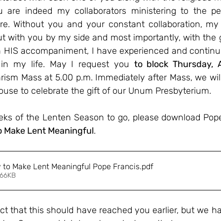
 are indeed my collaborators ministering to the peo
re. Without you and your constant collaboration, my 
t with you by my side and most importantly, with the g
 HIS accompaniment, I have experienced and continue
in my life. May I request you 
to block Thursday, A
hrism Mass at 5.00 p.m. Immediately after Mass, we will
ouse to celebrate the gift of our Unum Presbyterium. 
s of the Lenten Season to go, please download Pope 
o Make Lent Meaningful
. 
w to Make Lent Meaningful Pope Francis
.pdf
 66KB
ct that this should have reached you earlier, but we ha