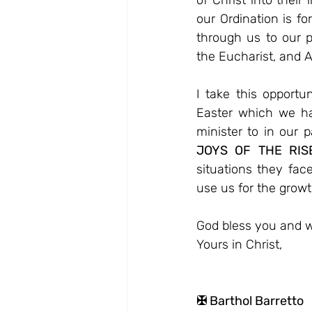
of Christ into their
our Ordination is fo
through us to our p
the Eucharist, and A
I take this opportu
Easter which we ha
minister to in our p
JOYS OF THE RIS
situations they fac
use us for the growt
God bless you and w
Yours in Christ,
✠ Barthol Barretto