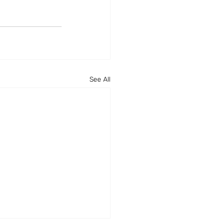
See All