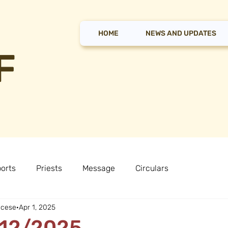
HOME
NEWS AND UPDATES
F
orts
Priests
Message
Circulars
ocese
Apr 1, 2025
 12/2025