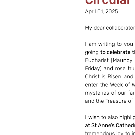
April 01, 2025
My dear collaborator
I am writing to you
going 
to celebrate t
Eucharist (Maundy 
Friday) and rose tri
Christ is Risen and
enter the Week of W
mysteries of our fai
and the Treasure of o
I wish to also highli
at St Anne’s Cathedr
tremendous joy to i