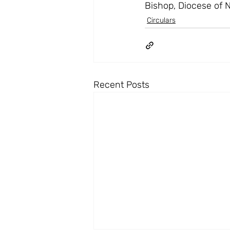
Bishop, Diocese of 
Circulars
Recent Posts