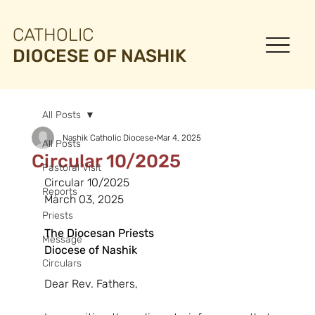
CATHOLIC
DIOCESE OF NASHIK
All Posts
Nashik Catholic Diocese
Mar 4, 2025
All Posts
Circular 10/2025
Pastoral Visit
Circular 10/2025
Reports
March 03, 2025
Priests
The Diocesan Priests
Message
Diocese of Nashik
Circulars
Dear Rev. Fathers,