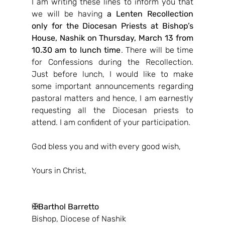
I am writing these lines to inform you that 
we will be having 
a Lenten Recollection 
only for the Diocesan Priests at Bishop’s 
House, Nashik on Thursday, March 13 from 
10.30 am to lunch time
. There will be time 
for Confessions during the Recollection. 
Just before lunch, I would like to make 
some important announcements regarding 
pastoral matters and hence, I am earnestly 
requesting all the Diocesan priests to 
attend. I am confident of your participation.
God bless you and with every good wish,
Yours in Christ,
✠
Barthol Barretto
Bishop, Diocese of Nashik 