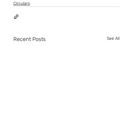
Circulars
Recent Posts
See All