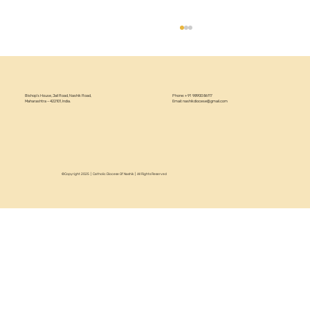
Bishop’s House, Jail Road, Nashik Road,
Phone: +91 98900 86117
Maharashtra – 422101, India.
Email:
nashikdiocese@gmail.com
©Copyright 2025 | Catholic Diocese Of Nashik | All Rights Reserved
Circular 22/2026 - Annual Recollection