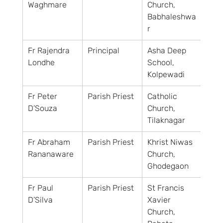
Waghmare
Church, 
Babhaleshwa
r
Fr Rajendra 
Principal
Asha Deep 
Londhe
School, 
Kolpewadi
Fr Peter 
Parish Priest
Catholic 
D’Souza
Church, 
Tilaknagar
Fr Abraham 
Parish Priest
Khrist Niwas 
Rananaware
Church, 
Ghodegaon
Fr Paul 
Parish Priest
St Francis 
D’Silva
Xavier 
Church, 