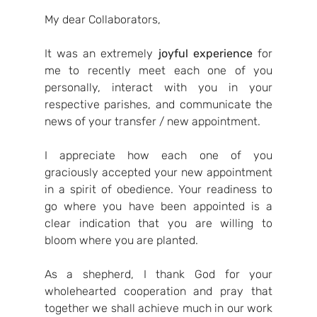
My dear Collaborators,
It was an extremely 
joyful experience
 for 
me to recently meet each one of you 
personally, interact with you in your 
respective parishes, and communicate the 
news of your transfer / new appointment.
I appreciate how each one of you 
graciously accepted your new appointment 
in a spirit of obedience. Your readiness to 
go where you have been appointed is a 
clear indication that you are willing to 
bloom where you are planted.
As a shepherd, I thank God for your 
wholehearted cooperation and pray that 
together we shall achieve much in our work 