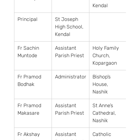
Kendal
Principal
St Joseph 
High School, 
Kendal
Fr Sachin 
Assistant 
Holy Family 
Muntode
Parish Priest
Church, 
Kopargaon
Fr Pramod 
Administrator
Bishop’s 
Bodhak
House, 
Nashik
Fr Pramod 
Assistant 
St Anne’s 
Makasare
Parish Priest
Cathedral, 
Nashik
Fr Akshay 
Assistant 
Catholic 