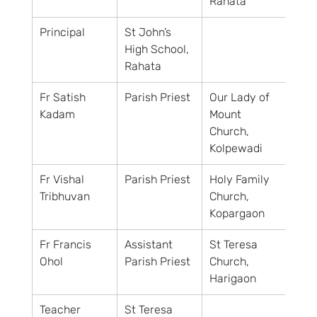
Rahata
Principal
St John’s 
High School, 
Rahata
Fr Satish 
Parish Priest
Our Lady of 
Kadam
Mount 
Church, 
Kolpewadi
Fr Vishal 
Parish Priest
Holy Family 
Tribhuvan
Church, 
Kopargaon
Fr Francis 
Assistant 
St Teresa 
Ohol
Parish Priest
Church, 
Harigaon
Teacher
St Teresa 