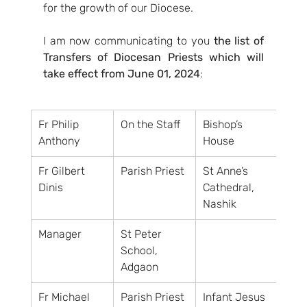
for the growth of our Diocese.
I am now communicating to you 
the list of 
Transfers of Diocesan Priests which will 
take effect from June 01, 2024
:
Fr Philip 
On the Staff
Bishop’s 
Anthony
House
Fr Gilbert 
Parish Priest
St Anne’s 
Dinis
Cathedral, 
Nashik
Manager
St Peter 
School, 
Adgaon
Fr Michael 
Parish Priest
Infant Jesus 