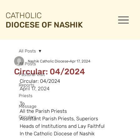
CATHOLIC
DIOCESE OF NASHIK
All Posts
Nashik Catholic Diocese
Apr 17, 2024
All Posts
Circular: 04/2024
Pastoral Visit
Circular: 04/2024
Reports
April 17, 2024
Priests
To
Message
All the Parish Priests
Circulars
Assistant Parish Priests, Superiors
Heads of Institutions and Lay Faithful
In the Catholic Diocese of Nashik