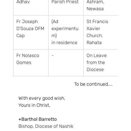
Adhav
Parish Priest
Ashram, 
Newasa
Fr Joseph 
(Ad 
St Francis 
D’Souza OFM 
experimentu
Xavier 
Cap
m)
Church, 
in residence
Rahata
Fr Nolasco 
-
On Leave 
Gomes
from the 
Diocese
To be continued....
With every good wish,
Yours in Christ,
+
Barthol Barretto
Bishop, Diocese of Nashik