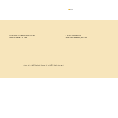
Bishop’s House, Jail Road, Nashik Road,
Phone: +91 98900 86117
Maharashtra – 422101, India.
Email:
nashikdiocese@gmail.com
©Copyright 2025 | Catholic Diocese Of Nashik | All Rights Reserved
Circular 22/2026 - Annual Recollection