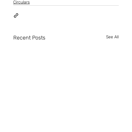
Circulars
Recent Posts
See All