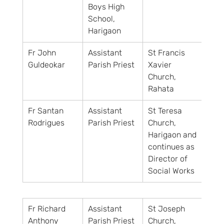
Boys High 
School, 
Harigaon
Fr John 
Assistant 
St Francis 
Guldeokar
Parish Priest
Xavier 
Church, 
Rahata
Fr Santan 
Assistant 
St Teresa 
Rodrigues
Parish Priest
Church, 
Harigaon and
continues as 
Director of 
Social Works
Fr Richard 
Assistant 
St Joseph 
Anthony
Parish Priest
Church, 