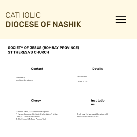
CATHOLIC
DIOCESE OF NASHIK
SOCIETY OF JESUS (BOMBAY PROVINCE)
ST THERESA’S CHURCH
Contact
Details
Erected: 1968
9920609578
vmshirpur@gmail.com
Catholics: 750
Clergy
Institutio
ns
Fr Vency D’Mello, S.J. : Parish Priest, Superior
Fr Avinash Dandekar, S.J. : Socio-Pastoral Work Fr Vivian
The Shirpur Vishwamandal Sevashram, SJ
Lopes, S.J. : Socio-Pastoral Work
Anand Sadan Convent, FDCC
Br Gito George, S.J. : Socio-Pastoral Work