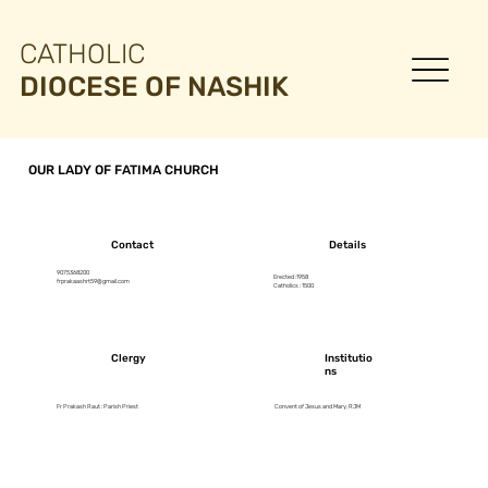
CATHOLIC
DIOCESE OF NASHIK
OUR LADY OF FATIMA CHURCH
Contact
Details
9075368200
Erected :1958
frprakaashrt59@gmail.com
Catholics : 1500
Clergy
Institutio
ns
Fr Prakash Raut : Parish Priest
Convent of Jesus and Mary, RJM