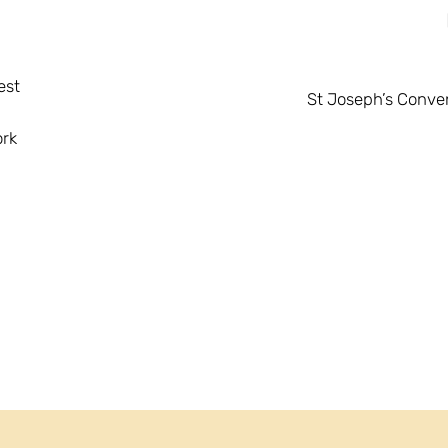
est
St Joseph’s Conven
ork