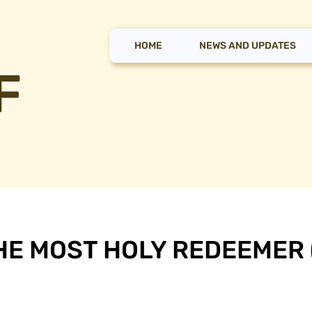
HOME
NEWS AND UPDATES
F
HE MOST HOLY REDEEMER