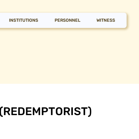
INSTITUTIONS
PERSONNEL
WITNESS
 (REDEMPTORIST)