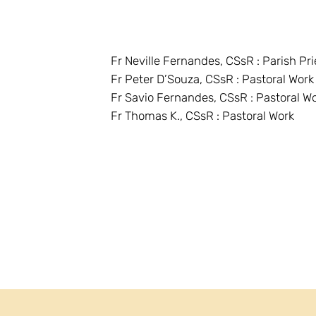
Fr Neville Fernandes, CSsR : Parish Pri
Fr Peter D’Souza, CSsR : Pastoral Work
Fr Savio Fernandes, CSsR : Pastoral W
Fr Thomas K., CSsR : Pastoral Work