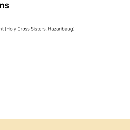
ns
t (Holy Cross Sisters, Hazaribaug)