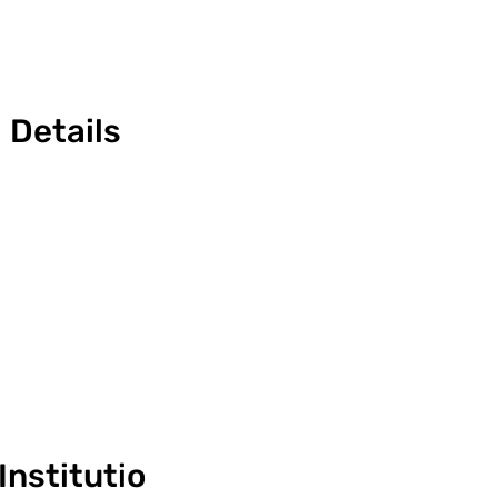
Details
Institutio