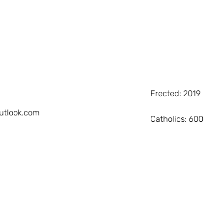
Erected: 2019
utlook.com
Catholics: 600