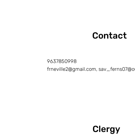
Contact
9637850998
frneville2@gmail.com, sav_ferns07@o
Clergy