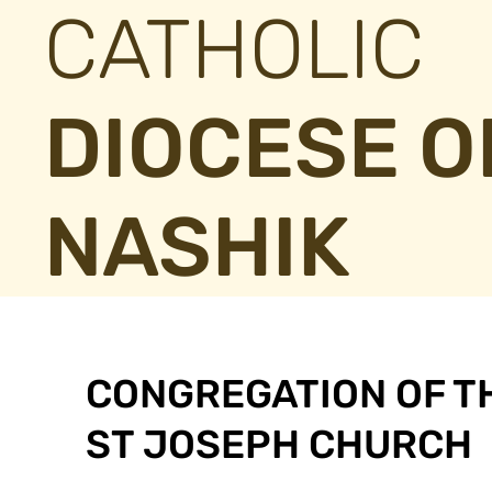
CATHOLIC
DIOCESE O
NASHIK
CONGREGATION OF T
ST JOSEPH CHURCH