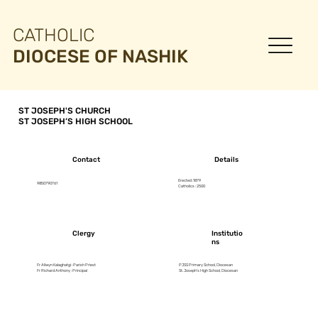
CATHOLIC
DIOCESE OF NASHIK
ST JOSEPH'S CHURCH
ST JOSEPH’S HIGH SCHOOL
Contact
Details
Erected :1879
9850790761
Catholics : 2500
Clergy
Institutio
ns
Fr Allwyn Kalaghatgi : Parish Priest
PJSS Primary School, Diocesan
Fr Richard Anthony : Principal
St. Joseph’s High School, Diocesan