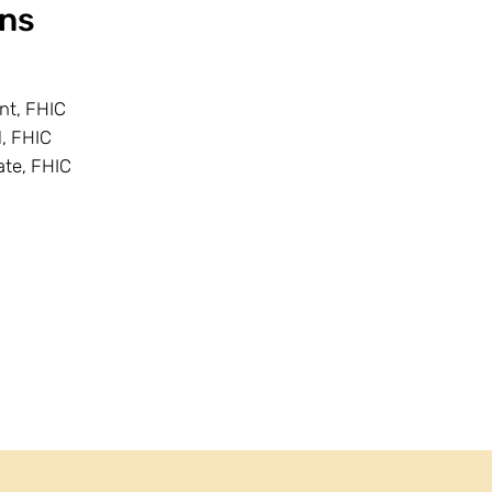
ns
ent, FHIC
l, FHIC
ate, FHIC