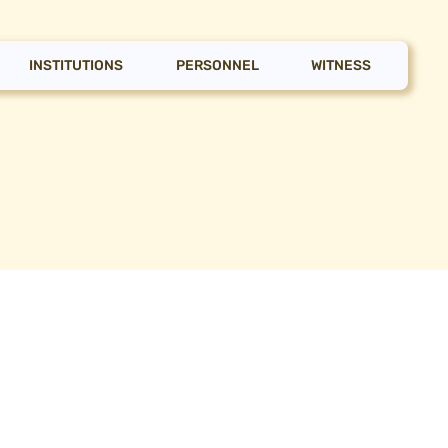
INSTITUTIONS
PERSONNEL
WITNESS