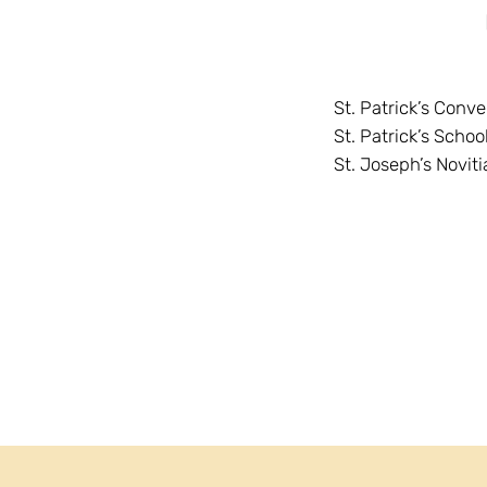
St. Patrick’s Conv
St. Patrick’s Schoo
St. Joseph’s Noviti