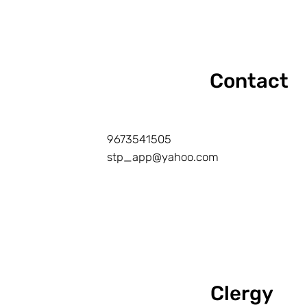
Contact
9673541505
stp_app@yahoo.com
Clergy