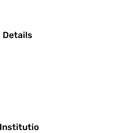
Details
Institutio