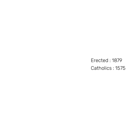
Erected : 1879
Catholics : 1575