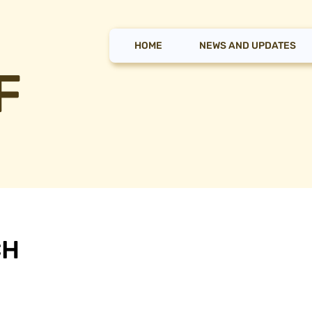
HOME
NEWS AND UPDATES
F
CH