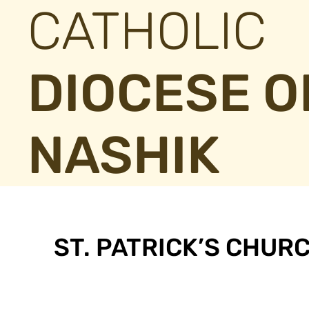
CATHOLIC
DIOCESE O
NASHIK
ST. PATRICK’S CHUR