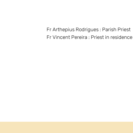
Fr Arthepius Rodrigues : Parish Priest
Fr Vincent Pereira : Priest in residence