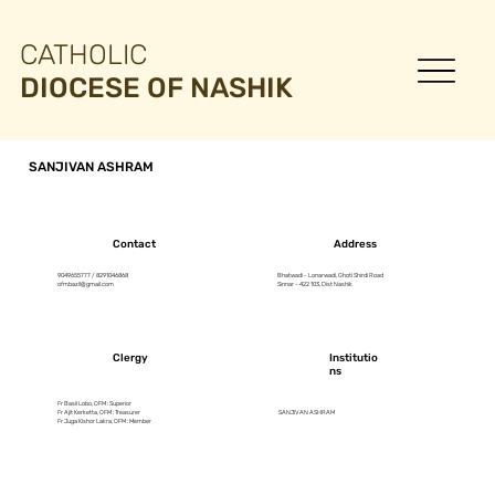
CATHOLIC
DIOCESE OF NASHIK
SANJIVAN ASHRAM
Contact
Address
9049655777 / 8291046868
Bhatwadi - Lonarwadi, Ghoti Shirdi Road
ofmbazil@gmail.com
Sinnar - 422 103, Dist Nashik
Clergy
Institutio
ns
Fr Basil Lobo, OFM : Superior
Fr Ajit Kerketta, OFM : Treasurer
SANJIVAN ASHRAM
Fr Juga Kishor Lakra, OFM : Member