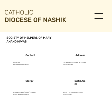
CATHOLIC
DIOCESE OF NASHIK
SOCIETY OF HELPERS OF MARY
ANAND NIWAS
Contact
Address
9373372297
P. O. Shevgaon, Shevgaon Tal. - 414 502
anandniwas82@gmail.com
Dist Ahmednagar
Clergy
Institutio
ns
Sr Ujwala Fargoes (Superior), Sr Susan,
SOCIETY OF HELPERS OF MARY
Sr Ajita, Sr Blesia Coutinho
ANAND NIWAS