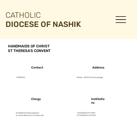
CATHOLIC
DIOCESE OF NASHIK
HANDMAIDS OF CHRIST
ST THERESA’S CONVENT
Contact
Address
7709870376
Rahata - 423 107, Dist Ahmednagar
Clergy
Institutio
ns
Sr Isabella Fernandes (Superior),
HANDMAIDS OF CHRIST
Sr Varsha Tribhuvan, Sr Priyanka Lobo
ST THERESA’S CONVENT