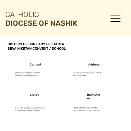
CATHOLIC
DIOCESE OF NASHIK
SISTERS OF OUR LADY OF FATIMA
SEVA NIKETAN CONVENT / SCHOOL
Contact
Address
(02423) Res. 222818 School 222706
Gandhinagar Road, Kopargaon - 411 013
sevaniketanschool@yahoo.com
Dist Ahmednagar
Clergy
Institutio
ns
Sr Mary Carvalho (Superior), Sr Smita Avlu
SISTERS OF OUR LADY OF FATIMA
Sr Louisa Thatu, Sr Monica Manbhat
SEVA NIKETAN CONVENT / SCHOOL