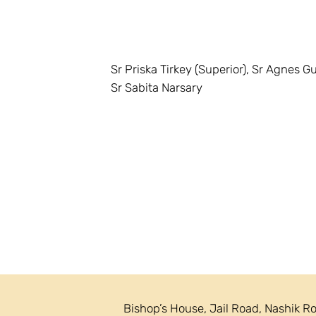
Sr Priska Tirkey (Superior), Sr Agnes Gu
Sr Sabita Narsary
Bishop’s House, Jail Road, Nashik R