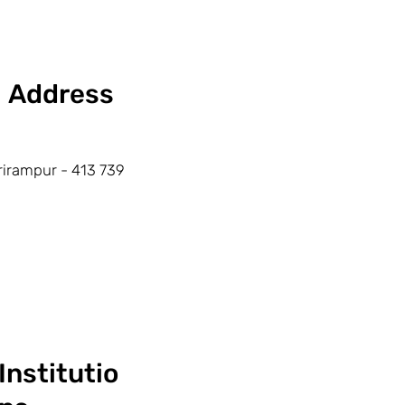
Address
rirampur - 413 739
Institutio