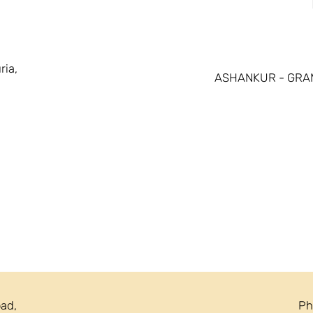
ria,
ASHANKUR - GRA
oad,
Ph