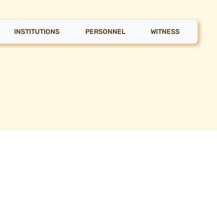
INSTITUTIONS
PERSONNEL
WITNESS