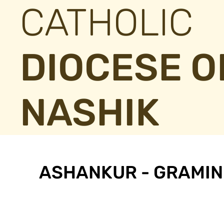
CATHOLIC
DIOCESE O
NASHIK
ASHANKUR - GRAMIN