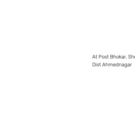
At Post Bhokar, Sh
Dist Ahmednagar