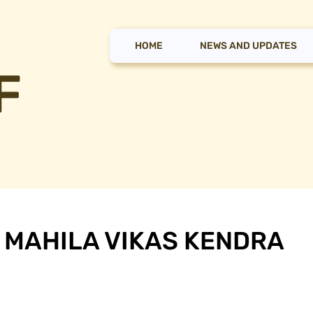
HOME
NEWS AND UPDATES
F
 MAHILA VIKAS KENDRA