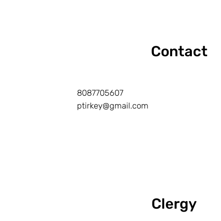
Contact
8087705607
ptirkey@gmail.com
Clergy