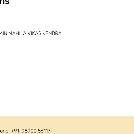
ns
MIN MAHILA VIKAS KENDRA
one: +91 98900 86117