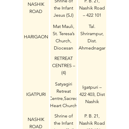
Shrine of
P. B. 21,
NASHIK
the Infant
Nashik Road
ROAD
Jesus (SJ)
– 422 101
Mat Mauli,
Tal.
St. Teresa’s
Shrirampur,
HARIGAON
Church,
Dist.
Diocesan
Ahmednagar
Harigaon
– 413 718
RETREAT
CENTRES –
(4)
Satyagiri
Igatpuri –
Retreat
IGATPURI
422 403, Dist
Centre,Sacred
Nashik
Heart Church
Shrine of
P. B. 21,
NASHIK
the Infant
Nashik Road
ROAD