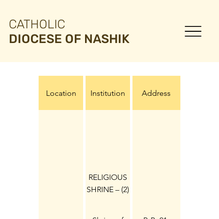
CATHOLIC
DIOCESE OF NASHIK
Location
Institution
Address
RELIGIOUS
SHRINE – (2)