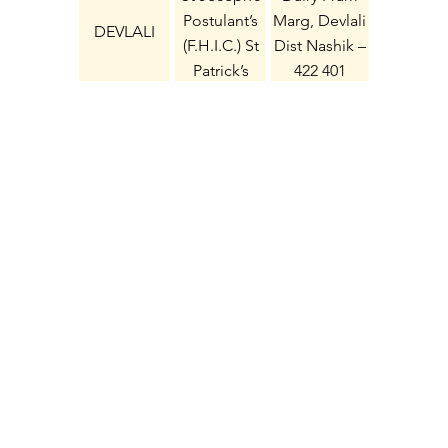
Postulant’s
Marg, Devlali
DEVLALI
(F.H.I.C.) St
Dist Nashik –
Patrick’s
422 401
Convent
Compound