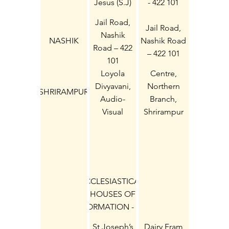
Jesus (S.J)
- 422 101
Jail Road,
Jail Road,
Nashik
NASHIK
Nashik Road
Road – 422
– 422 101
101
Loyola
Centre,
Divyavani,
Northern
SHRIRAMPUR
Audio-
Branch,
Visual
Shrirampur
Catechetical
413 709 Dist
(S.J.)
Ahmednagar
ECCLESIASTICAL:
HOUSES OF
FORMATION - (9)
St Joseph’s
Dairy Fram