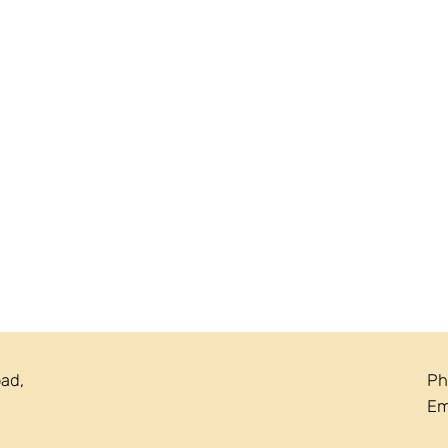
oad,
Ph
Em