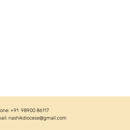
one: +91 98900 86117
ail:
nashikdiocese@gmail.com