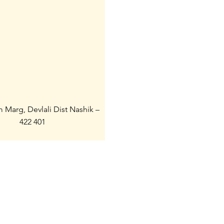
m Marg, Devlali Dist Nashik –
422 401