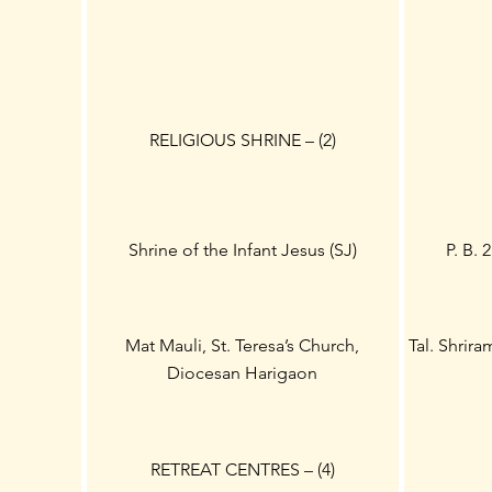
RELIGIOUS SHRINE – (2)
Shrine of the Infant Jesus (SJ)
P. B. 
Mat Mauli, St. Teresa’s Church,
Tal. Shrir
Diocesan Harigaon
RETREAT CENTRES – (4)