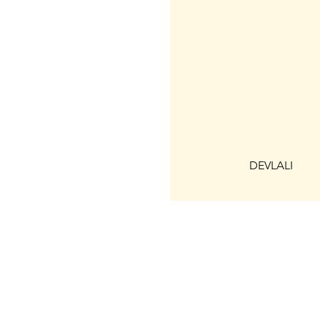
DEVLALI