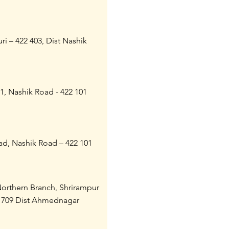
ri – 422 403, Dist Nashik
21, Nashik Road - 422 101
ad, Nashik Road – 422 101
Northern Branch, Shrirampur
 709 Dist Ahmednagar