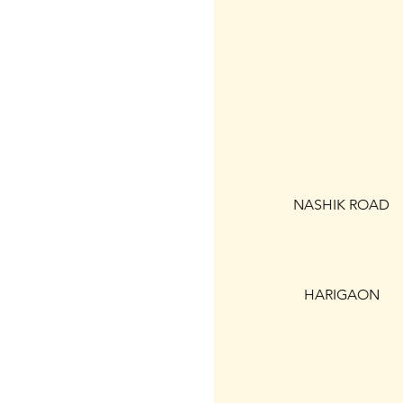
NASHIK ROAD
HARIGAON