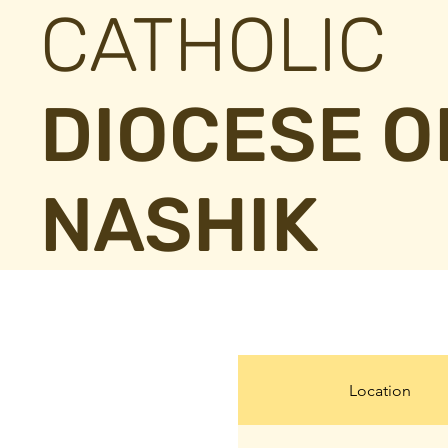
CATHOLIC
DIOCESE O
NASHIK
Location