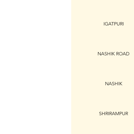
IGATPURI
NASHIK ROAD
NASHIK
SHRIRAMPUR