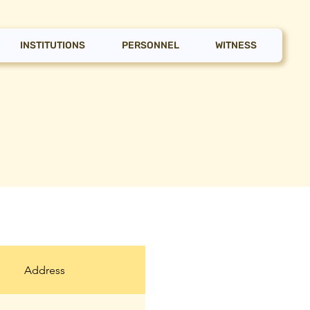
INSTITUTIONS
PERSONNEL
WITNESS
Address