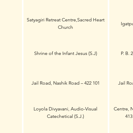
Satyagiri Retreat Centre,Sacred Heart
Igatpu
Church
Shrine of the Infant Jesus (S.J)
P. B. 
Jail Road, Nashik Road – 422 101
Jail Ro
Loyola Divyavani, Audio-Visual
Centre, 
Catechetical (S.J.)
413