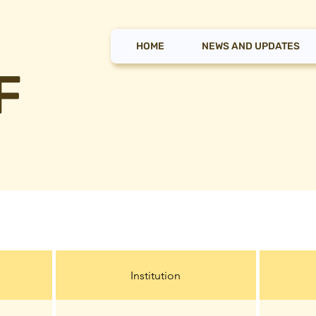
HOME
NEWS AND UPDATES
F
Institution