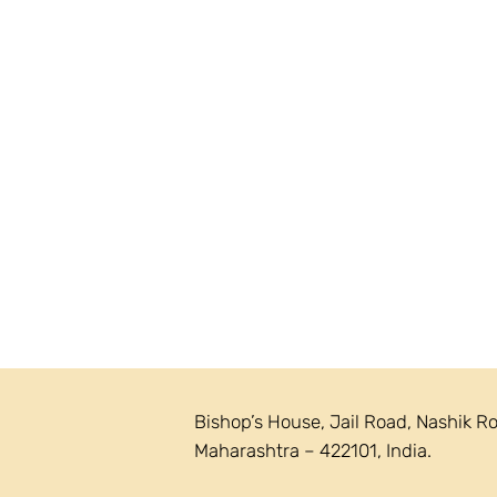
Bishop’s House, Jail Road, Nashik R
Maharashtra – 422101, India.