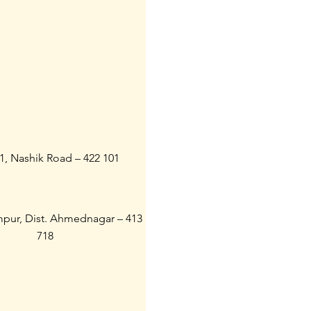
21, Nashik Road – 422 101
ampur, Dist. Ahmednagar – 413
718