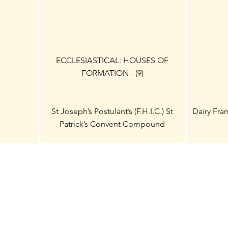
ECCLESIASTICAL: HOUSES OF
FORMATION - (9)
St Joseph’s Postulant’s (F.H.I.C.) St
Dairy Fra
Patrick’s Convent Compound